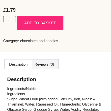
£
1.79
ADD TO BASKET
Category:
chocolates and candies
Description
Reviews (0)
Description
Ingredients/Nutrition
Ingredients
Sugar, Wheat Flour [with added Calcium, Iron, Niacin &
Thiamine], Water, Rapeseed Oil, Humectants: Glycerine &
Glucose Syrup [Glucose Syrup, Water, Acidity Regulator: