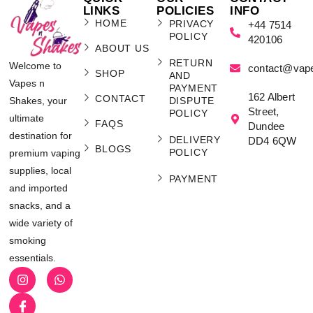
LINKS
POLICIES
INFO
HOME
PRIVACY
+44 7514
POLICY
420106
ABOUT US
RETURN
Welcome to
contact@vap
SHOP
AND
Vapes n
PAYMENT
162 Albert
CONTACT
Shakes, your
DISPUTE
Street,
POLICY
ultimate
FAQS
Dundee
destination for
DELIVERY
DD4 6QW
BLOGS
POLICY
premium vaping
supplies, local
PAYMENT
and imported
snacks, and a
wide variety of
smoking
essentials.