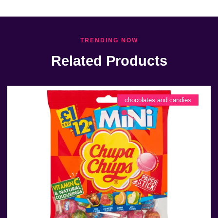
TRENDING NOW
Related Products
chocolates and candies