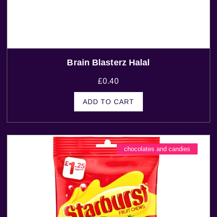
Brain Blasterz Halal
£
0.40
ADD TO CART
chocolates and candies