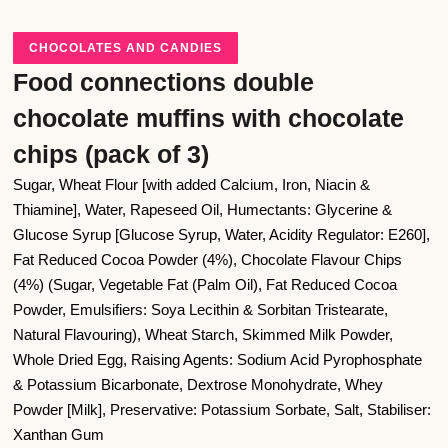
CHOCOLATES AND CANDIES
Food connections double
chocolate muffins with chocolate
chips (pack of 3)
Sugar, Wheat Flour [with added Calcium, Iron, Niacin &
Thiamine], Water, Rapeseed Oil, Humectants: Glycerine &
Glucose Syrup [Glucose Syrup, Water, Acidity Regulator: E260],
Fat Reduced Cocoa Powder (4%), Chocolate Flavour Chips
(4%) (Sugar, Vegetable Fat (Palm Oil), Fat Reduced Cocoa
Powder, Emulsifiers: Soya Lecithin & Sorbitan Tristearate,
Natural Flavouring), Wheat Starch, Skimmed Milk Powder,
Whole Dried Egg, Raising Agents: Sodium Acid Pyrophosphate
& Potassium Bicarbonate, Dextrose Monohydrate, Whey
Powder [Milk], Preservative: Potassium Sorbate, Salt, Stabiliser:
Xanthan Gum