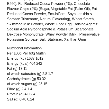
E260], Fat Reduced Cocoa Powder (4%), Chocolate
Flavour Chips (4%) (Sugar, Vegetable Fat (Palm Oil), Fat
Reduced Cocoa Powder, Emulsifiers: Soya Lecithin &
Sorbitan Tristearate, Natural Flavouring), Wheat Starch,
Skimmed Milk Powder, Whole Dried Egg, Raising Agents:
Sodium Acid Pyrophosphate & Potassium Bicarbonate,
Dextrose Monohydrate, Whey Powder [Milk], Preservative:
Potassium Sorbate, Salt, Stabiliser: Xanthan Gum
Nutritional Information
Per 100g Per 60g Muffin
Energy (kJ) 1687 1012
Energy (kcal) 404 242
Fat (g) 19 11
of which saturates (g) 2.8 1.7
Carbohydrates (g) 53 32
of which sugars (g) 25 15
Fibre (g) 2.4 1.4
Protein (g) 4.0 2.4
Salt (g) 0.40 0.24