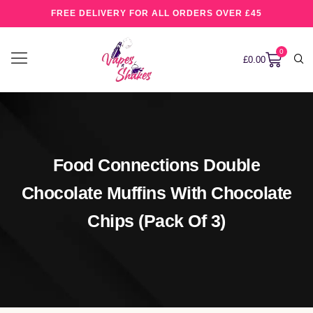
FREE DELIVERY FOR ALL ORDERS OVER £45
0
£
0.00
Food Connections Double
Chocolate Muffins With Chocolate
Chips (pack Of 3)