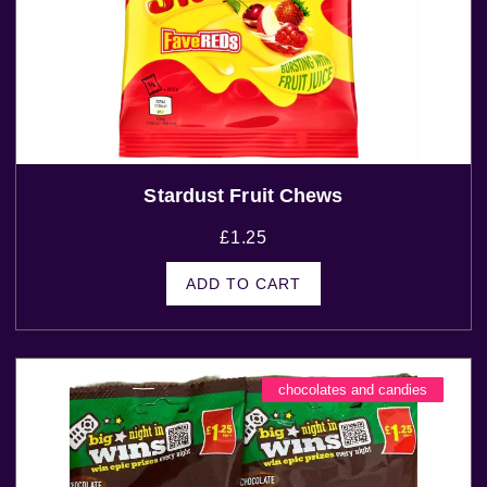
Stardust Fruit Chews
£
1.25
ADD TO CART
chocolates and candies