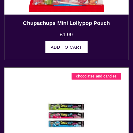
Chupachups Mini Lollypop Pouch
£
1.00
ADD TO CART
chocolates and candies