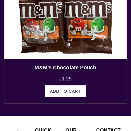
M&m’s Chocolate Pouch
£
1.25
ADD TO CART
QUICK
OUR
CONTACT