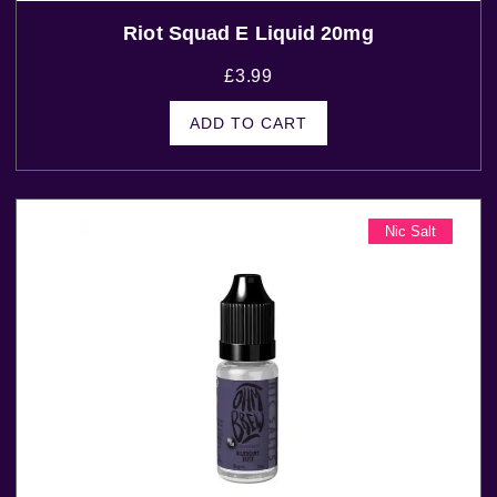
Riot Squad E Liquid 20mg
£
3.99
ADD TO CART
Nic Salt