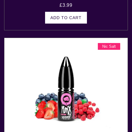
£
3.99
ADD TO CART
Nic Salt