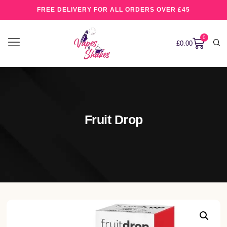
FREE DELIVERY FOR ALL ORDERS OVER £45
0
£
0.00
Fruit Drop