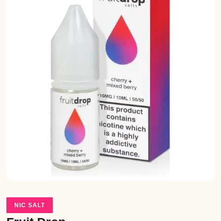
NIC SALT