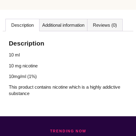
Description
Additional information
Reviews (0)
Description
10 ml
10 mg nicotine
10mg/ml (1%)
This product contains nicotine which is a highly addictive
substance
TRENDING NOW