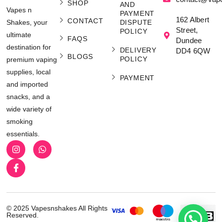
SHOP
AND
Vapes n
PAYMENT
162 Albert
CONTACT
Shakes, your
DISPUTE
Street,
POLICY
ultimate
FAQS
Dundee
destination for
DELIVERY
DD4 6QW
BLOGS
POLICY
premium vaping
supplies, local
PAYMENT
and imported
snacks, and a
wide variety of
smoking
essentials.
© 2025 Vapesnshakes All Rights
Reserved.