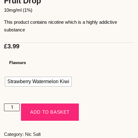
Fruit Drop
10mg/ml (1%)
This product contains nicotine which is a highly addictive
substance
£
3.99
Flavours
Strawberry Watermelon Kiwi
ADD TO BASKET
Category:
Nic Salt