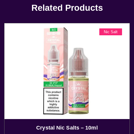
Related Products
Nic Salt
Crystal Nic Salts – 10ml