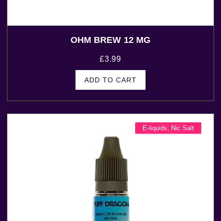
OHM BREW 12 MG
£
3.99
ADD TO CART
E-liquids
,
Nic Salt