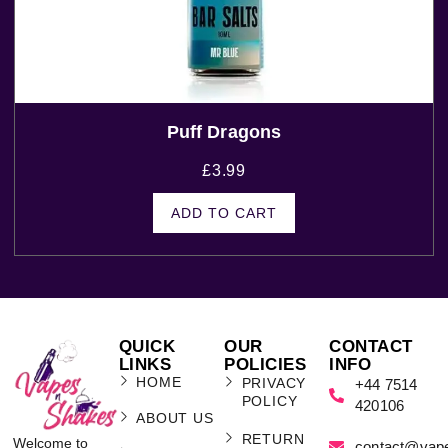
Puff Dragons
£
3.99
ADD TO CART
QUICK
OUR
CONTACT
LINKS
POLICIES
INFO
HOME
PRIVACY
+44 7514
POLICY
420106
ABOUT US
RETURN
Welcome to
contact@vap