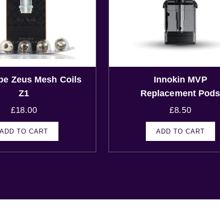
pe Zeus Mesh Coils
Innokin MVP
Z1
Replacement Pod
£
18.00
£
8.50
ADD TO CART
ADD TO CART