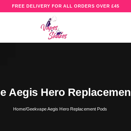
FREE DELIVERY FOR ALL ORDERS OVER £45
e Aegis Hero Replaceme
Home
/
Geekvape Aegis Hero Replacement Pods