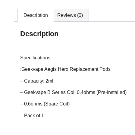
Description
Reviews (0)
Description
Specifications
:Geekvape Aegis Hero Replacement Pods
– Capacity: 2ml
– Geekvape B Series Coil 0.4ohms (Pre-Installed)
– 0.6ohms (Spare Coil)
– Pack of 1