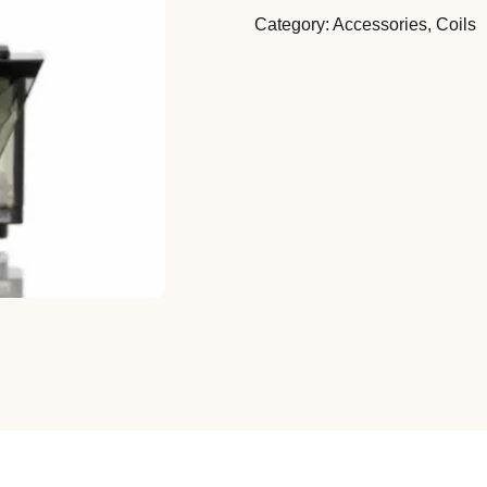
Category:
Accessories
,
Coils