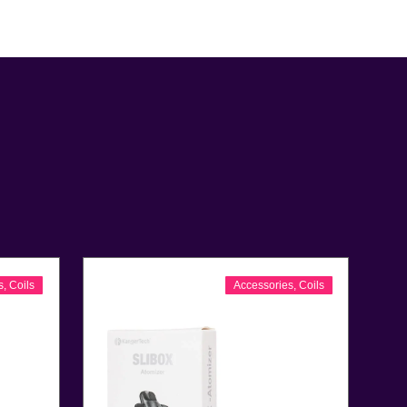
s
,
Coils
Accessories
,
Coils