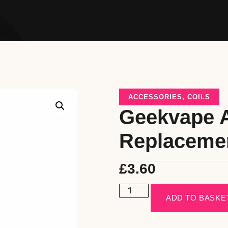
ACCESSORIES
,
COILS
Geekvape 
Replaceme
£
3.60
ADD TO BASKE