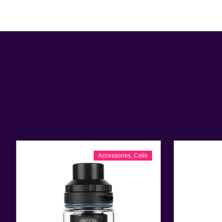
Accessories
,
Coils