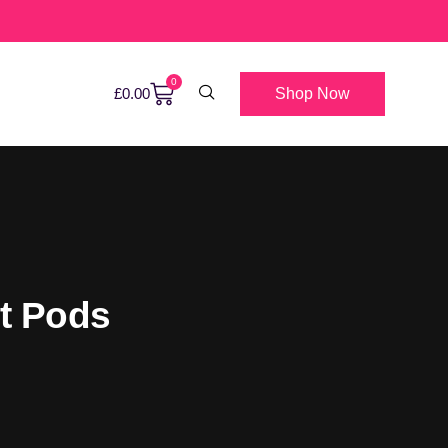
0
Shop Now
£
0.00
nt Pods