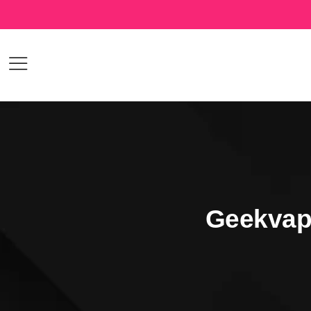
Geekvap