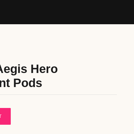
Aegis Hero
nt Pods
T