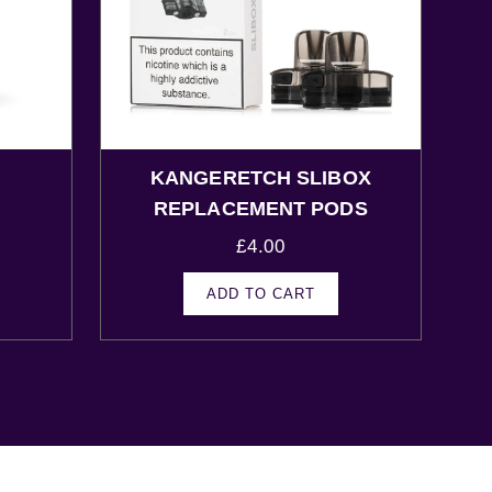
KANGERETCH SLIBOX
s
REPLACEMENT PODS
£
4.00
ADD TO CART