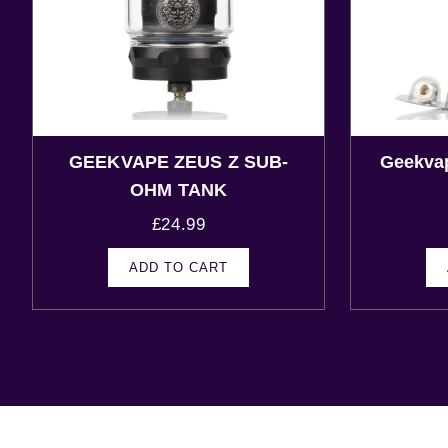
GEEKVAPE ZEUS Z SUB-
Geekva
OHM TANK
£
24.99
ADD TO CART