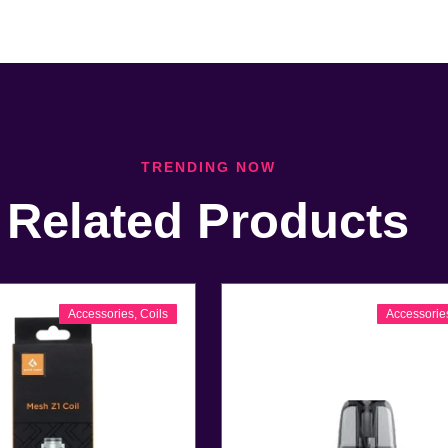
TRENDING NOW
Related Products
Accessories
,
Coils
Accessorie