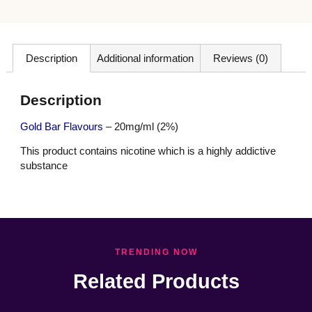
Description
Additional information
Reviews (0)
Description
Gold Bar Flavours
– 20mg/ml (2%)
This product contains nicotine which is a highly addictive
substance
TRENDING NOW
Related Products