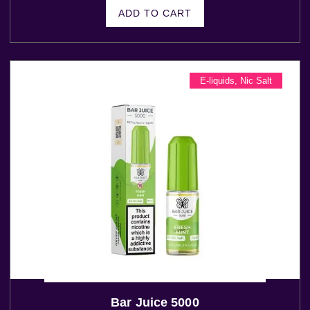
ADD TO CART
E-liquids
,
Nic Salt
Bar Juice 5000