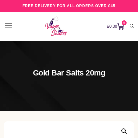
FREE DELIVERY FOR ALL ORDERS OVER £45
0
£
0.00
Gold Bar Salts 20mg