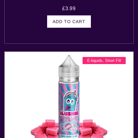
£
3.99
ADD TO CART
E-liquids
,
Short Fill