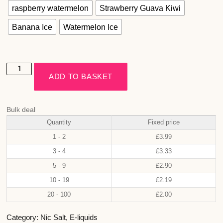
raspberry watermelon
Strawberry Guava Kiwi
Banana Ice
Watermelon Ice
ADD TO BASKET
Bulk deal
Quantity
Fixed price
1 - 2
£
3.99
3 - 4
£
3.33
5 - 9
£
2.90
10 - 19
£
2.19
20 - 100
£
2.00
Category:
Nic Salt
,
E-liquids