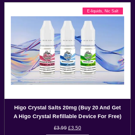
E-liquids
,
Nic Salt
Higo Crystal Salts 20mg (Buy 20 And Get
A Higo Crystal Refillable Device For Free)
£
3.99
£
3.50