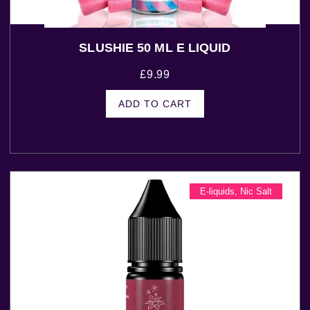
SLUSHIE 50 ML E LIQUID
£
9.99
ADD TO CART
E-liquids
,
Nic Salt