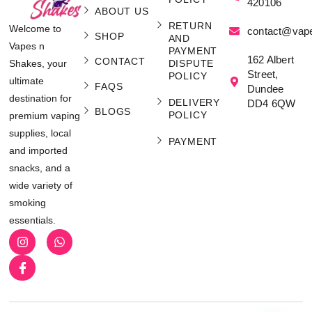
420106
ABOUT US
RETURN
Welcome to
contact@vap
SHOP
AND
Vapes n
PAYMENT
162 Albert
CONTACT
Shakes, your
DISPUTE
Street,
POLICY
ultimate
FAQS
Dundee
destination for
DELIVERY
DD4 6QW
BLOGS
POLICY
premium vaping
supplies, local
PAYMENT
and imported
snacks, and a
wide variety of
smoking
essentials.