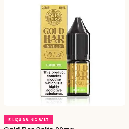
E-LIQUIDS
,
NIC SALT