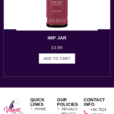
IMP JAR
£
3.99
ADD TO CART
QUICK
OUR
CONTACT
LINKS
POLICIES
INFO
HOME
PRIVACY
+44 7514
POLICY