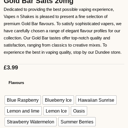
Gold Bar Salts 20mg
Dedicated to providing the best possible vaping experience,
Vapes n Shakes is pleased to present a fine selection of
premium Gold Bar flavours. To satisfy sophisticated vapers, we
have carefully chosen a range of elegant flavour profiles for our
collection. Our Gold Bar tastes offer top-notch quality and
satisfaction, ranging from classics to creative mixes. To
experience the best in vaping quality, stop by our Dundee store.
£
3.99
Flavours
Blue Raspberry
Blueberry Ice
Hawaiian Sunrise
Lemon and lime
Lemon Ice
Oasis
Strawberry Watermelon
Summer Berries