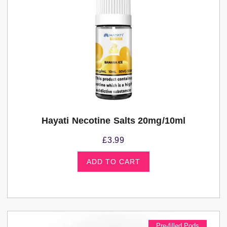
Hayati Necotine Salts 20mg/10ml
£
3.99
ADD TO CART
Pre-filled Pods