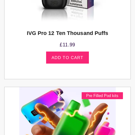
IVG Pro 12 Ten Thousand Puffs
£
11.99
ADD TO CART
Pre Filled Pod kits