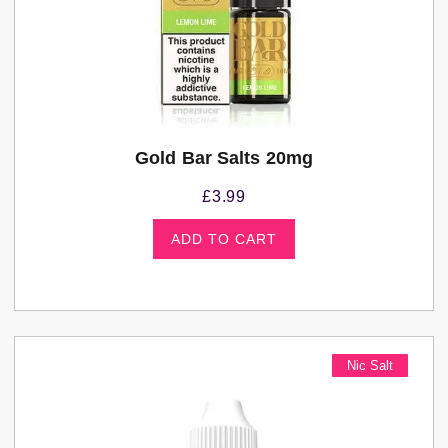
Gold Bar Salts 20mg
£
3.99
ADD TO CART
Nic Salt