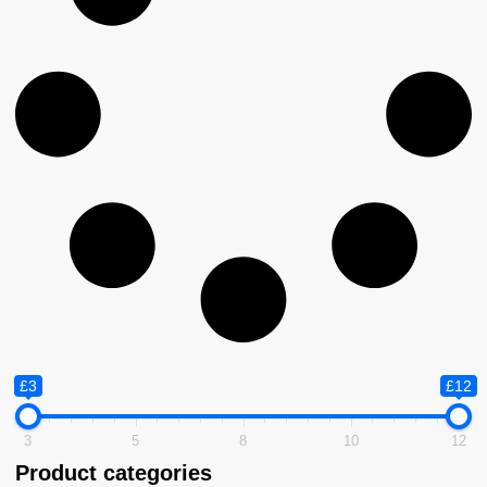
£3
£12
3
5
8
10
12
Product categories