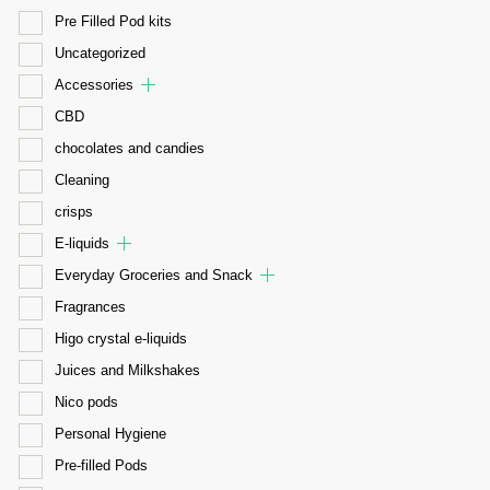
Pre Filled Pod kits
Uncategorized
Accessories
CBD
chocolates and candies
Cleaning
crisps
E-liquids
Everyday Groceries and Snack
Fragrances
Higo crystal e-liquids
Juices and Milkshakes
Nico pods
Personal Hygiene
Pre-filled Pods