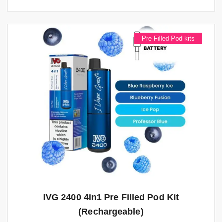
Pre Filled Pod kits
IVG 2400 4in1 Pre Filled Pod Kit
(rechargeable)