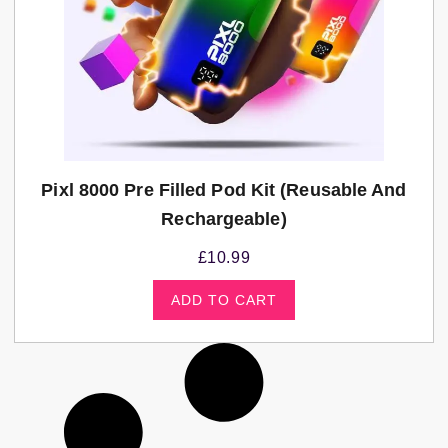
Pixl 8000 Pre Filled Pod Kit (Reusable And
Rechargeable)
£
10.99
ADD TO CART