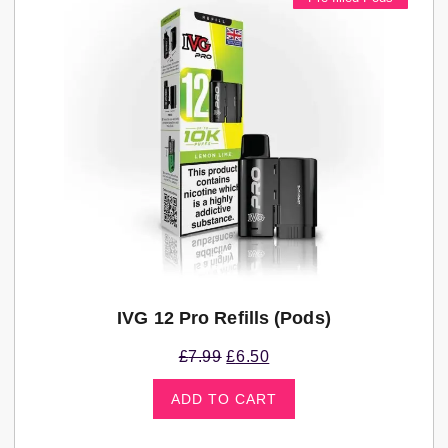
IVG 12 Pro Refills (pods)
£
7.99
£
6.50
ADD TO CART