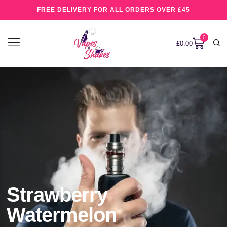
FREE DELIVERY FOR ALL ORDERS OVER £45
0
£
0.00
Strawberry
Watermelon