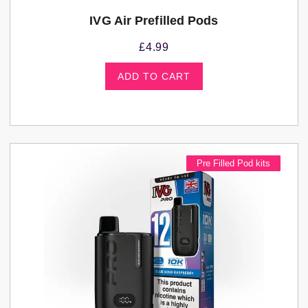
IVG Air Prefilled Pods
£
4.99
ADD TO CART
Pre Filled Pod kits