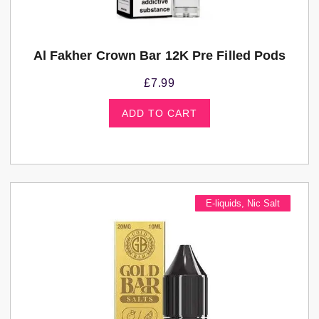
Al Fakher Crown Bar 12K Pre Filled Pods
£
7.99
ADD TO CART
E-liquids
,
Nic Salt