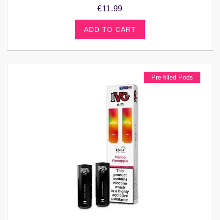
£
11.99
ADD TO CART
Pre-filled Pods