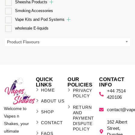
Sheesha Products
Smoking Accessories
Vape Kits and Pod Systems
wholesale E-liquids
Product Flavours
QUICK
OUR
CONTACT
LINKS
POLICIES
INFO
HOME
PRIVACY
+44 7514
POLICY
420106
ABOUT US
RETURN
Welcome to
contact@vap
SHOP
AND
Vapes n
PAYMENT
162 Albert
CONTACT
Shakes, your
DISPUTE
Street,
POLICY
ultimate
FAQS
Dundee