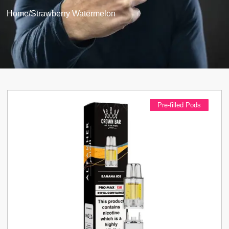
Home
/
Strawberry Watermelon
Pre-filled Pods