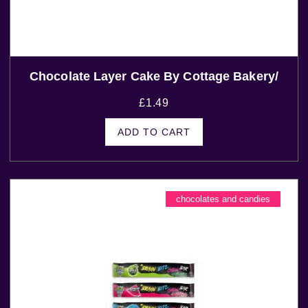
Chocolate Layer Cake By Cottage Bakery/
£
1.49
ADD TO CART
chocolates and candies