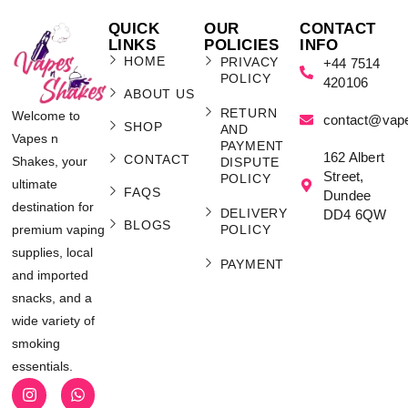
QUICK
OUR
CONTACT
LINKS
POLICIES
INFO
HOME
PRIVACY
+44 7514
POLICY
420106
ABOUT US
RETURN
Welcome to
contact@vap
SHOP
AND
Vapes n
PAYMENT
162 Albert
CONTACT
Shakes, your
DISPUTE
Street,
POLICY
ultimate
FAQS
Dundee
destination for
DELIVERY
DD4 6QW
BLOGS
POLICY
premium vaping
supplies, local
PAYMENT
and imported
snacks, and a
wide variety of
smoking
essentials.