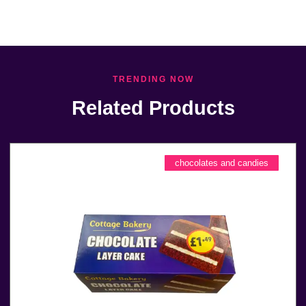
TRENDING NOW
Related Products
chocolates and candies