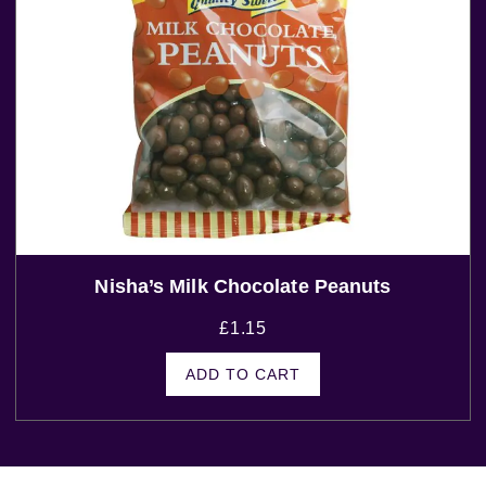
Nisha’s Milk Chocolate Peanuts
£
1.15
ADD TO CART