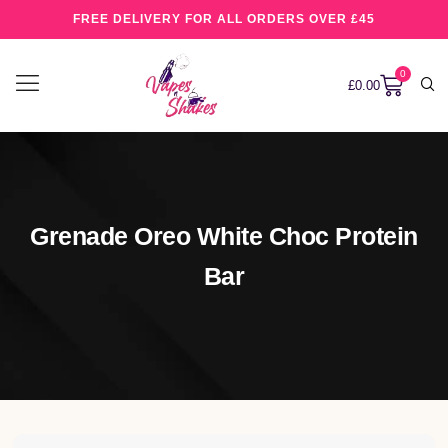
FREE DELIVERY FOR ALL ORDERS OVER £45
0
£
0.00
Grenade Oreo White Choc Protein
Bar