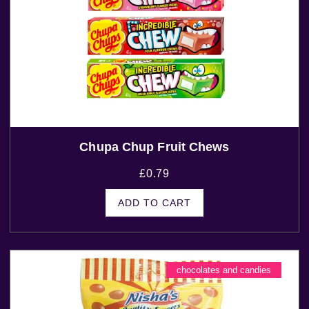
Chupa Chup Fruit Chews
£
0.79
ADD TO CART
chocolates and candies