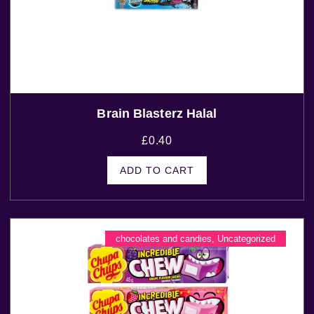
Brain Blasterz Halal
£
0.40
ADD TO CART
chocolates and candies
,
Uncategorized