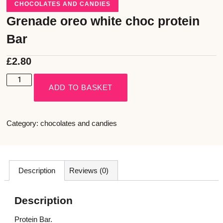
CHOCOLATES AND CANDIES
Grenade oreo white choc protein
Bar
£
2.80
ADD TO BASKET
Category:
chocolates and candies
Description
Reviews (0)
Description
Protein Bar.