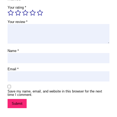
Your rating
*
Your review
*
Name
*
Email
*
Save my name, email, and website in this browser for the next
time I comment.