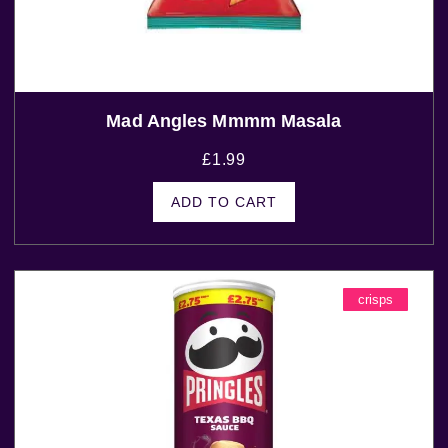
Mad Angles Mmmm Masala
£
1.99
ADD TO CART
crisps