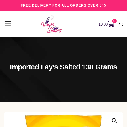
FREE DELIVERY FOR ALL ORDERS OVER £45
0
£
0.00
Imported Lay’s Salted 130 Grams