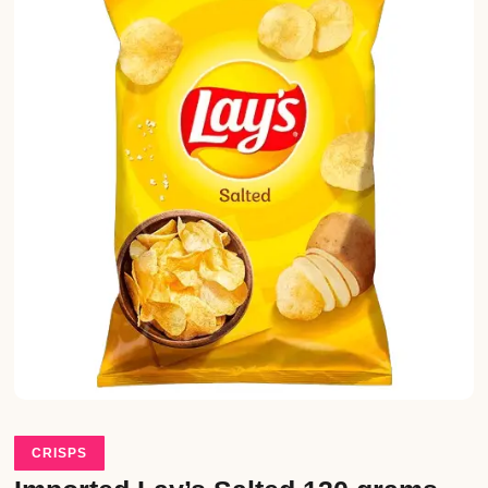
CRISPS