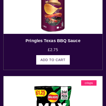
Pringles Texas BBQ Sauce
£
2.75
ADD TO CART
crisps