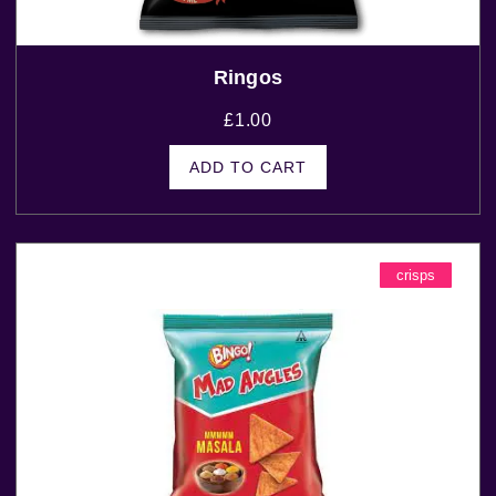
Ringos
£
1.00
ADD TO CART
crisps