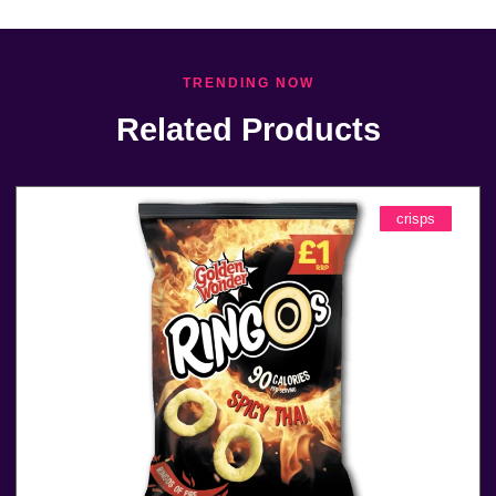
TRENDING NOW
Related Products
crisps