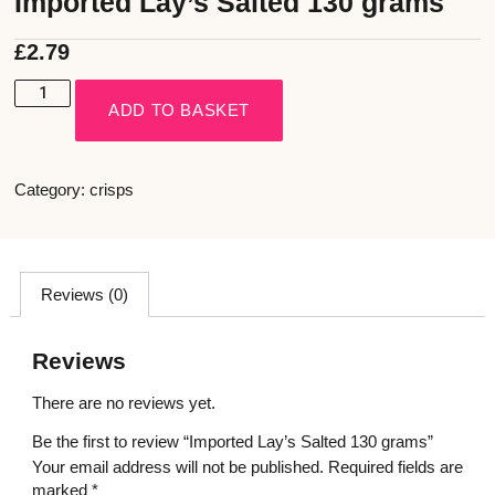
Imported Lay’s Salted 130 grams
£
2.79
ADD TO BASKET
Category:
crisps
Reviews (0)
Reviews
There are no reviews yet.
Be the first to review “Imported Lay’s Salted 130 grams”
Your email address will not be published.
Required fields are
marked
*