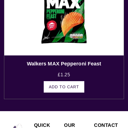
Walkers MAX Pepperoni Feast
£
1.25
ADD TO CART
QUICK
OUR
CONTACT