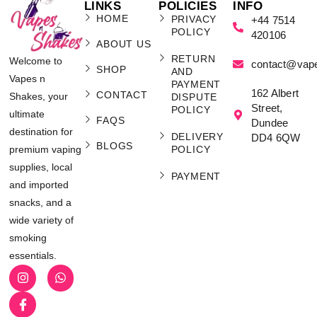
LINKS
POLICIES
INFO
HOME
PRIVACY
+44 7514
POLICY
420106
ABOUT US
RETURN
Welcome to
contact@vap
SHOP
AND
Vapes n
PAYMENT
162 Albert
CONTACT
Shakes, your
DISPUTE
Street,
POLICY
ultimate
FAQS
Dundee
destination for
DELIVERY
DD4 6QW
BLOGS
POLICY
premium vaping
supplies, local
PAYMENT
and imported
snacks, and a
wide variety of
smoking
essentials.