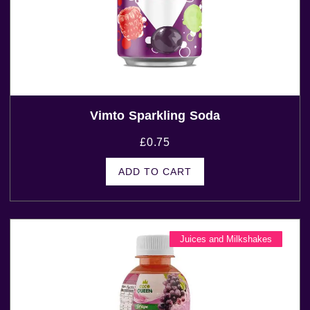
Vimto Sparkling Soda
£
0.75
ADD TO CART
Juices and Milkshakes