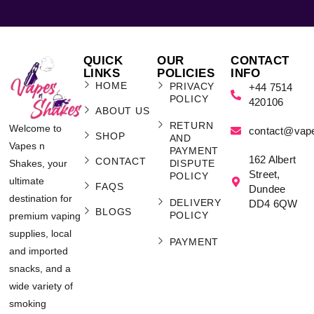
QUICK
OUR
CONTACT
LINKS
POLICIES
INFO
HOME
PRIVACY
+44 7514
POLICY
420106
ABOUT US
RETURN
Welcome to
contact@vap
SHOP
AND
Vapes n
PAYMENT
162 Albert
CONTACT
Shakes, your
DISPUTE
Street,
POLICY
ultimate
FAQS
Dundee
destination for
DELIVERY
DD4 6QW
BLOGS
POLICY
premium vaping
supplies, local
PAYMENT
and imported
snacks, and a
wide variety of
smoking