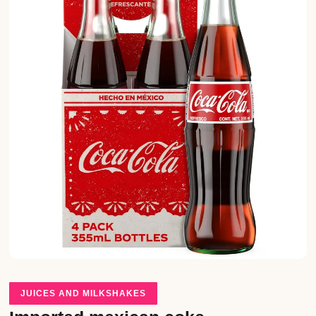
JUICES AND MILKSHAKES