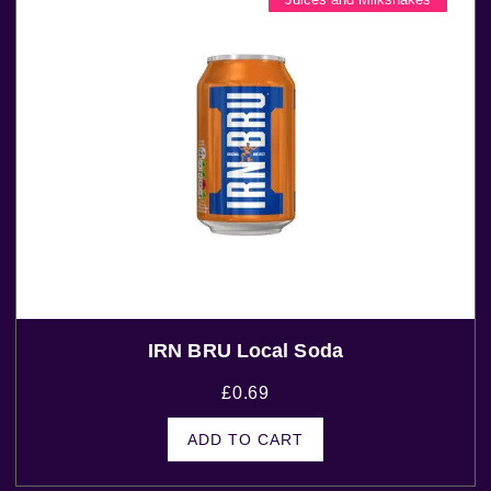
IRN BRU Local Soda
£
0.69
ADD TO CART