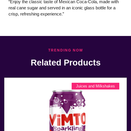
“Enjoy the classic taste of Mexican Coca-Cola, made with
real cane sugar and served in an iconic glass bottle for a
crisp, refreshing experience.”
TRENDING NOW
Related Products
Juices and Milkshakes