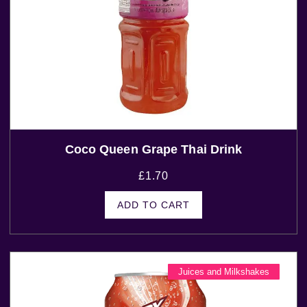
Coco Queen Grape Thai Drink
£
1.70
ADD TO CART
Juices and Milkshakes