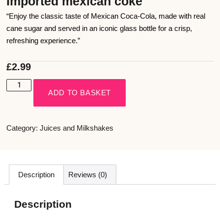
Imported mexican coke
“Enjoy the classic taste of Mexican Coca-Cola, made with real
cane sugar and served in an iconic glass bottle for a crisp,
refreshing experience.”
£
2.99
ADD TO BASKET
Category:
Juices and Milkshakes
Description
Reviews (0)
Description