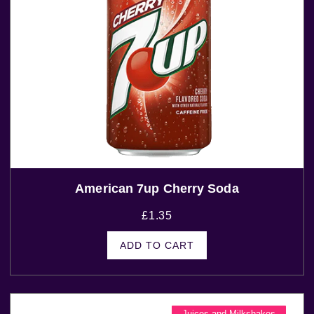
American 7up Cherry Soda
£
1.35
ADD TO CART
Juices and Milkshakes