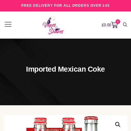
FREE DELIVERY FOR ALL ORDERS OVER £45
0
£
0.00
Imported Mexican Coke