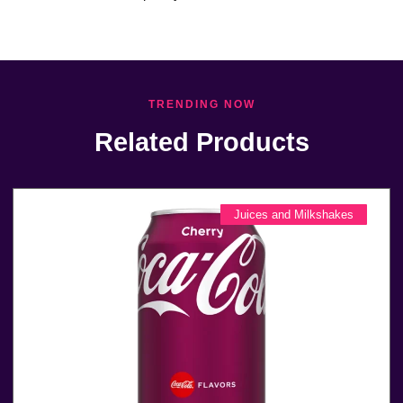
TRENDING NOW
Related Products
Juices and Milkshakes