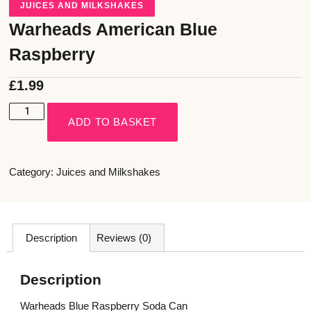
JUICES AND MILKSHAKES
Warheads American Blue
Raspberry
£
1.99
ADD TO BASKET
Category:
Juices and Milkshakes
Description
Reviews (0)
Description
Warheads Blue Raspberry Soda Can