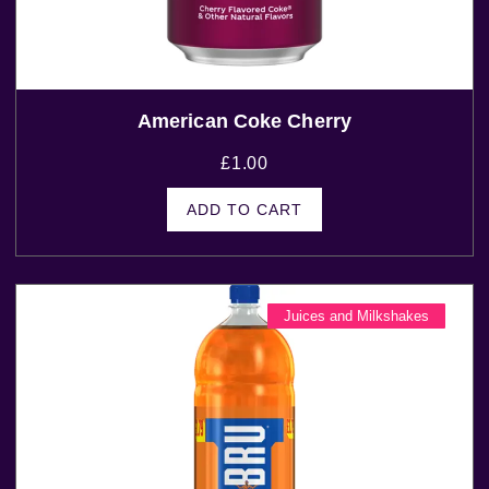
American Coke Cherry
£
1.00
ADD TO CART
Juices and Milkshakes