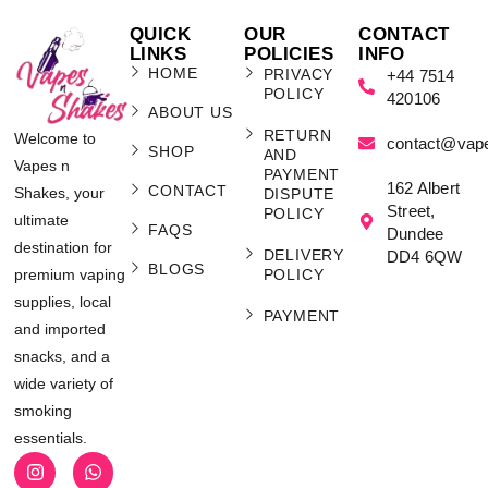
QUICK
OUR
CONTACT
LINKS
POLICIES
INFO
HOME
PRIVACY
+44 7514
POLICY
420106
ABOUT US
RETURN
Welcome to
contact@vap
SHOP
AND
Vapes n
PAYMENT
162 Albert
CONTACT
Shakes, your
DISPUTE
Street,
POLICY
ultimate
FAQS
Dundee
destination for
DELIVERY
DD4 6QW
BLOGS
POLICY
premium vaping
supplies, local
PAYMENT
and imported
snacks, and a
wide variety of
smoking
essentials.