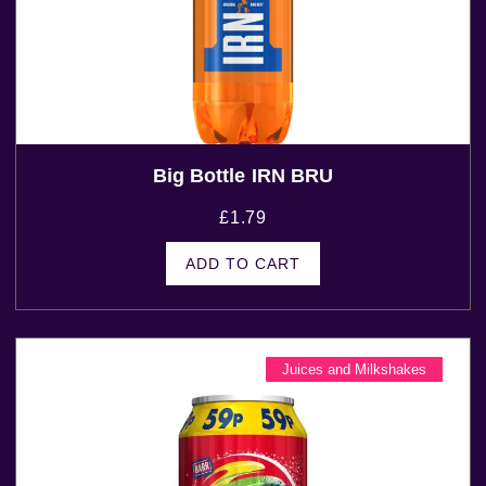
Big Bottle IRN BRU
£
1.79
ADD TO CART
Juices and Milkshakes