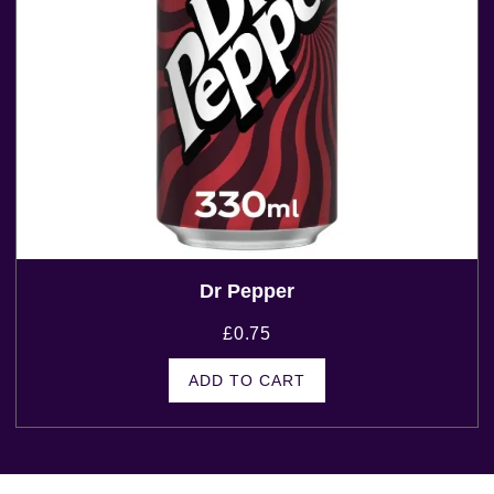
Dr Pepper
£
0.75
ADD TO CART