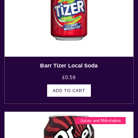
Barr Tizer Local Soda
£
0.59
ADD TO CART
Juices and Milkshakes