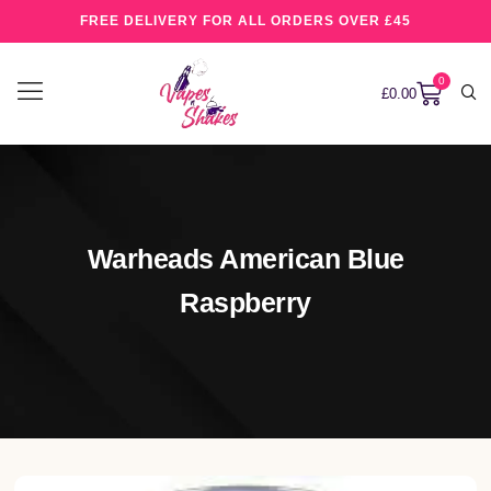
FREE DELIVERY FOR ALL ORDERS OVER £45
0
£
0.00
Warheads American Blue
Raspberry