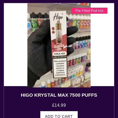
Pre Filled Pod kits
HIGO KRYSTAL MAX 7500 PUFFS
£
14.99
ADD TO CART