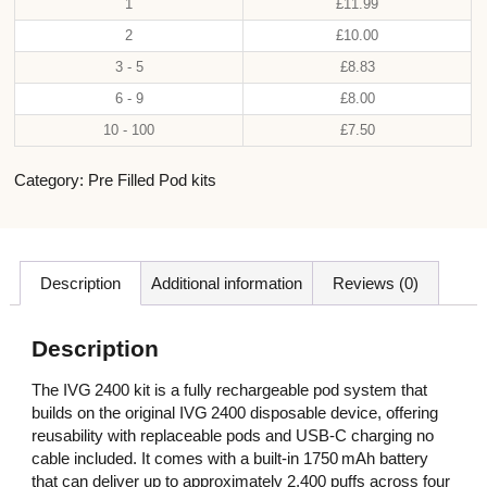
1
£
11.99
2
£
10.00
3 - 5
£
8.83
6 - 9
£
8.00
10 - 100
£
7.50
Category:
Pre Filled Pod kits
Description
Additional information
Reviews (0)
Description
The IVG 2400 kit is a fully rechargeable pod system that
builds on the original IVG 2400 disposable device, offering
reusability with replaceable pods and USB‑C charging no
cable included. It comes with a built‑in 1750 mAh battery
that can deliver up to approximately 2,400 puffs across four