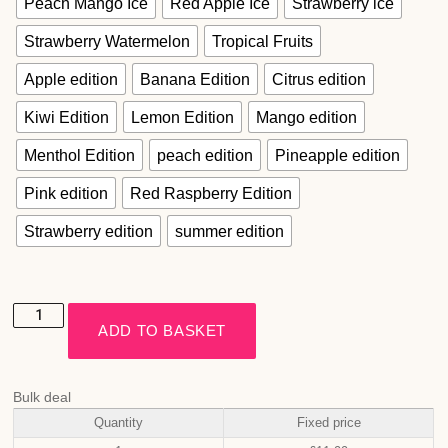
Peach Mango Ice
Red Apple Ice
Strawberry ice
Strawberry Watermelon
Tropical Fruits
Apple edition
Banana Edition
Citrus edition
Kiwi Edition
Lemon Edition
Mango edition
Menthol Edition
peach edition
Pineapple edition
Pink edition
Red Raspberry Edition
Strawberry edition
summer edition
ADD TO BASKET
Bulk deal
Quantity
Fixed price