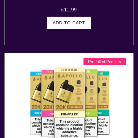
£
11.99
ADD TO CART
Pre Filled Pod kits