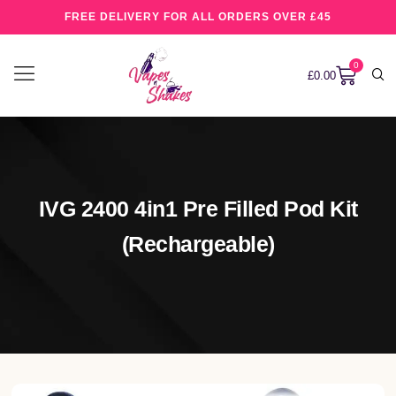
FREE DELIVERY FOR ALL ORDERS OVER £45
0
£
0.00
IVG 2400 4in1 Pre Filled Pod Kit
(rechargeable)