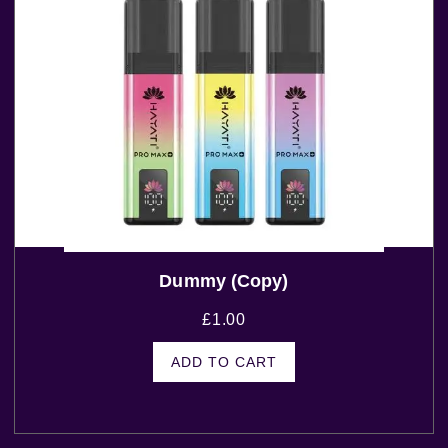
Dummy (Copy)
£
1.00
ADD TO CART