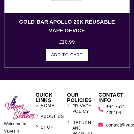
GOLD BAR APOLLO 20K REUSABLE
VAPE DEVICE
£
10.99
ADD TO CART
QUICK
OUR
CONTACT
LINKS
POLICIES
INFO
HOME
PRIVACY
+44 7514
POLICY
420106
ABOUT US
RETURN
Welcome to
contact@vap
SHOP
AND
Vapes n
PAYMENT