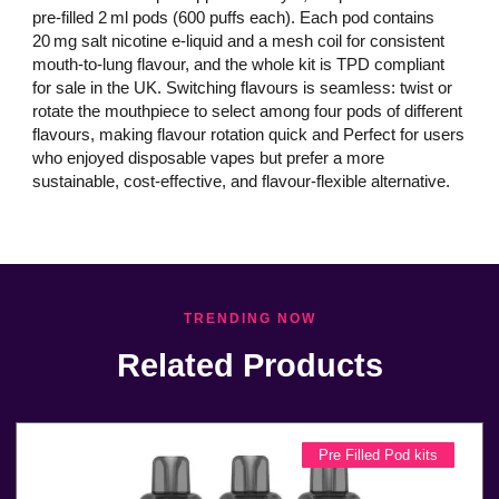
pre‑filled 2 ml pods (600 puffs each). Each pod contains
20 mg salt nicotine e‑liquid and a mesh coil for consistent
mouth‑to‑lung flavour, and the whole kit is TPD compliant
for sale in the UK. Switching flavours is seamless: twist or
rotate the mouthpiece to select among four pods of different
flavours, making flavour rotation quick and Perfect for users
who enjoyed disposable vapes but prefer a more
sustainable, cost‑effective, and flavour‑flexible alternative.
TRENDING NOW
Related Products
Pre Filled Pod kits