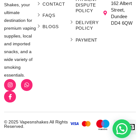
162 Albert
CONTACT
Shakes, your
DISPUTE
Street,
POLICY
ultimate
FAQS
Dundee
destination for
DELIVERY
DD4 6QW
BLOGS
POLICY
premium vaping
supplies, local
PAYMENT
and imported
snacks, and a
wide variety of
smoking
essentials.
© 2025 Vapesnshakes All Rights
Reserved.