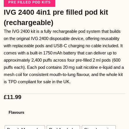
PRE FILLED POD KITS
IVG 2400 4in1 pre filled pod kit
(rechargeable)
The IVG 2400 kit is a fully rechargeable pod system that builds
on the original IVG 2400 disposable device, offering reusability
with replaceable pods and USB‑C charging no cable included. It
comes with a built‑in 1750 mAh battery that can deliver up to
approximately 2,400 puffs across four pre‑filled 2 ml pods (600
puffs each). Each pod contains 20 mg salt nicotine e‑liquid and a
mesh coil for consistent mouth‑to‑lung flavour, and the whole kit
is TPD compliant for sale in the UK.
£
11.99
Flavours