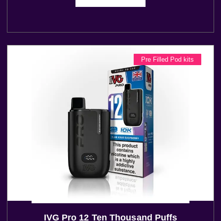
Pre Filled Pod kits
IVG Pro 12 Ten Thousand Puffs