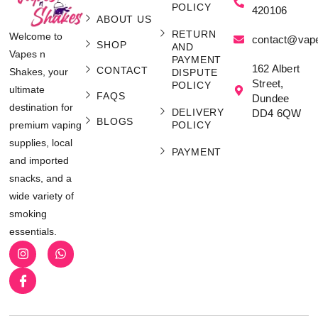
POLICY
420106
ABOUT US
RETURN
Welcome to
contact@vap
SHOP
AND
Vapes n
PAYMENT
162 Albert
CONTACT
Shakes, your
DISPUTE
Street,
POLICY
ultimate
FAQS
Dundee
destination for
DELIVERY
DD4 6QW
BLOGS
POLICY
premium vaping
supplies, local
PAYMENT
and imported
snacks, and a
wide variety of
smoking
essentials.