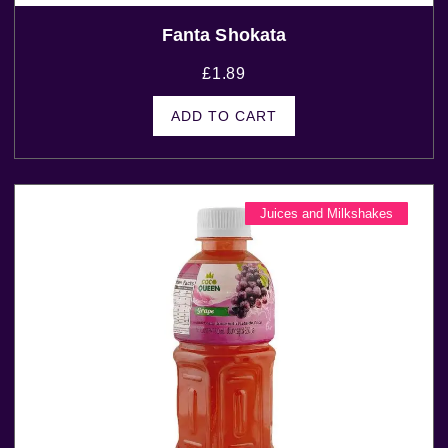
Fanta Shokata
£
1.89
ADD TO CART
Juices and Milkshakes