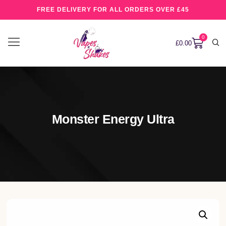
FREE DELIVERY FOR ALL ORDERS OVER £45
0
£
0.00
Monster Energy Ultra