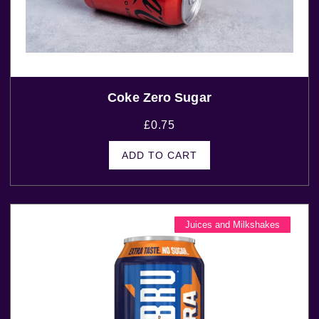
Coke Zero Sugar
£
0.75
ADD TO CART
Juices and Milkshakes