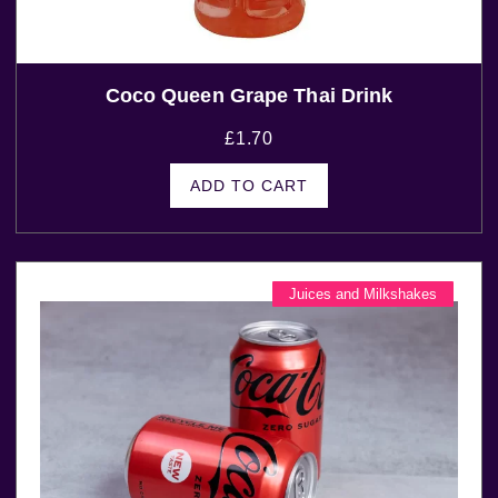
Coco Queen Grape Thai Drink
£
1.70
ADD TO CART
Juices and Milkshakes