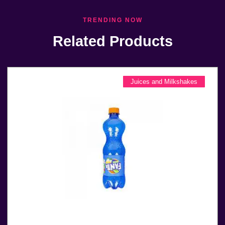
TRENDING NOW
Related Products
Juices and Milkshakes