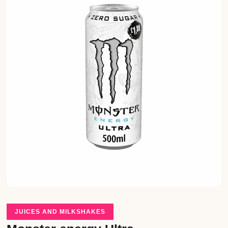
JUICES AND MILKSHAKES