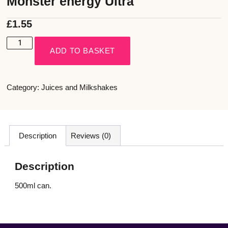
Monster energy Ultra
£
1.55
ADD TO BASKET
Category:
Juices and Milkshakes
Description
Reviews (0)
Description
500ml can.