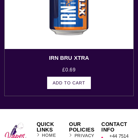
IRN BRU XTRA
£
0.69
ADD TO CART
QUICK
OUR
CONTACT
LINKS
POLICIES
INFO
HOME
PRIVACY
+44 7514