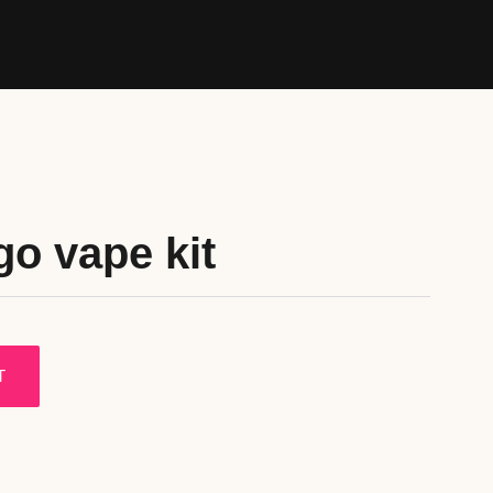
go vape kit
T