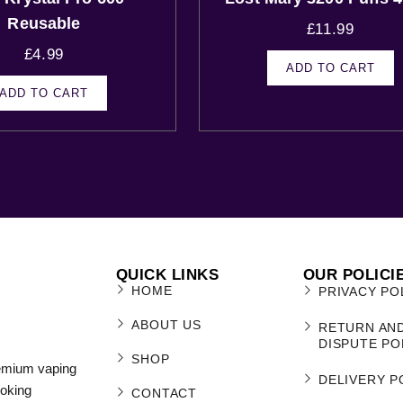
Reusable
£
11.99
£
4.99
ADD TO CART
ADD TO CART
QUICK LINKS
OUR POLICI
HOME
PRIVACY PO
ABOUT US
RETURN AN
DISPUTE PO
SHOP
remium vaping
DELIVERY P
moking
CONTACT