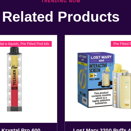
TRENDING NOW
Related Products
tal e-liquids
,
Pre Filled Pod kits
Pre Filled 
 Krystal Pro 600
Lost Mary 3200 Puffs 4