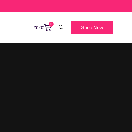
0
Shop Now
£
0.00