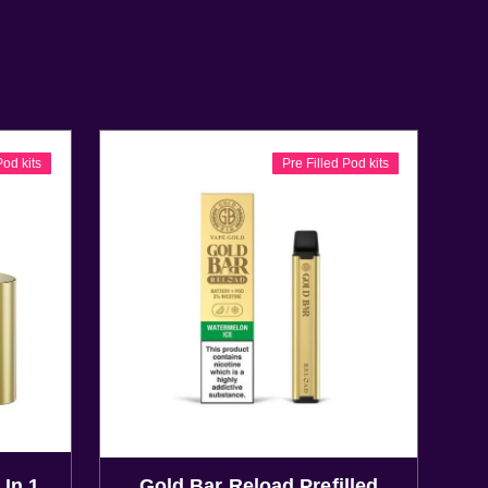
Pod kits
Pre Filled Pod kits
 In 1
Gold Bar Reload Prefilled