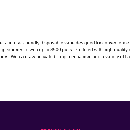
, and user-friendly disposable vape designed for convenience 
 experience with up to 3500 puffs. Pre-filled with high-quality e-
ers. With a draw-activated firing mechanism and a variety of flav