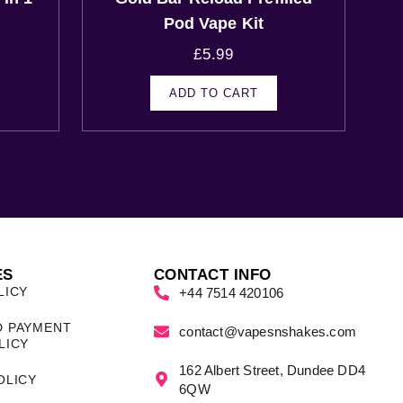
Pod Vape Kit
£
5.99
ADD TO CART
ES
CONTACT INFO
LICY
+44 7514 420106
D PAYMENT
contact@vapesnshakes.com
LICY
162 Albert Street, Dundee DD4
OLICY
6QW