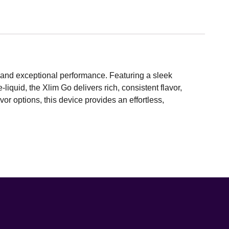
and exceptional performance. Featuring a sleek
liquid, the Xlim Go delivers rich, consistent flavor,
or options, this device provides an effortless,