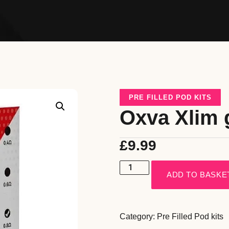
PRE FILLED POD KITS
Oxva Xlim 
£
9.99
ADD TO BASKE
Category:
Pre Filled Pod kits