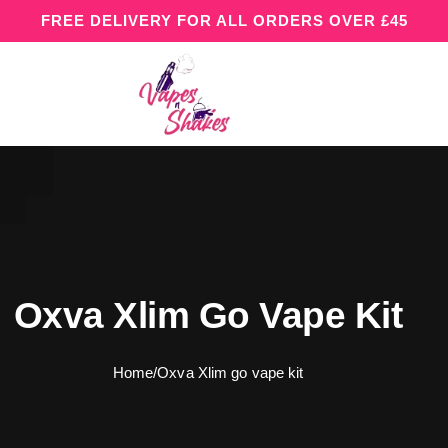
FREE DELIVERY FOR ALL ORDERS OVER £45
Oxva Xlim Go Vape Kit
Home
/
Oxva Xlim go vape kit