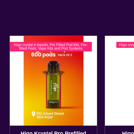
Higo crystal e-liquids
,
Pre Filled Pod kits
,
Pre-
Higo crys
filled Pods
,
Vape Kits and Pod Systems
Higo Krystal Pro Prefilled
Higo