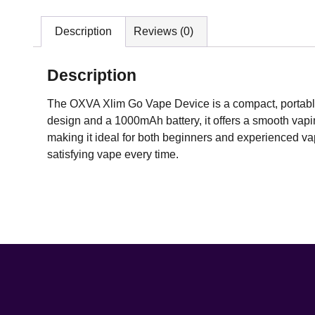
Description
Reviews (0)
Description
The OXVA Xlim Go Vape Device is a compact, portable
design and a 1000mAh battery, it offers a smooth vaping
making it ideal for both beginners and experienced vap
satisfying vape every time.