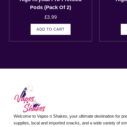
Pods (Pack Of 2)
£
3.99
ADD TO CART
Welcome to Vapes n Shakes, your ultimate destination for p
supplies, local and imported snacks, and a wide variety of s