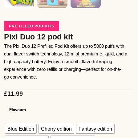
PRE FILLED POD KITS
Pixl Duo 12 pod kit
The Pixl Duo 12 Prefilled Pod Kit offers up to 5000 puffs with
dual-flavor switch technology, 12ml of premium e-liquid, and a
high-capacity battery. Enjoy a smooth, flavorful vaping
experience with zero refills or charging—perfect for on-the-
go convenience.
£
11.99
Flavours
Blue Edition
Cherry edition
Fantasy edition