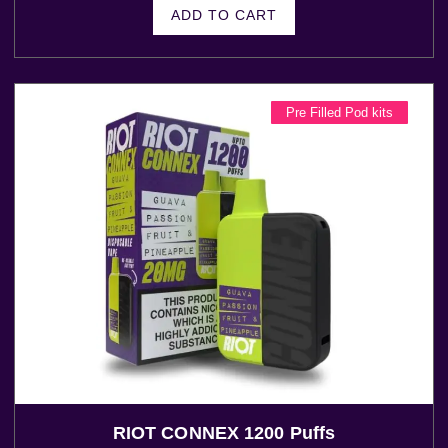
ADD TO CART
Pre Filled Pod kits
RIOT CONNEX 1200 Puffs