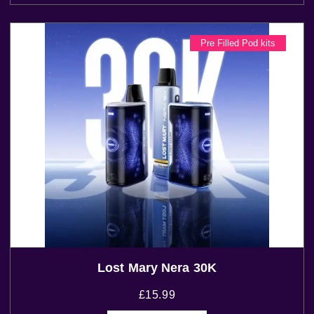
Pre Filled Pod kits
Lost Mary Nera 30K
£
15.99