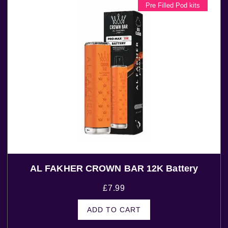
Pre Filled Pod kits
AL FAKHER CROWN BAR 12K Battery
£
7.99
ADD TO CART