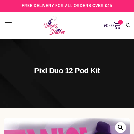
FREE DELIVERY FOR ALL ORDERS OVER £45
0
£
0.00
Pixl Duo 12 Pod Kit