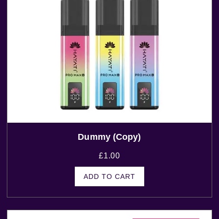
Dummy (Copy)
£
1.00
ADD TO CART