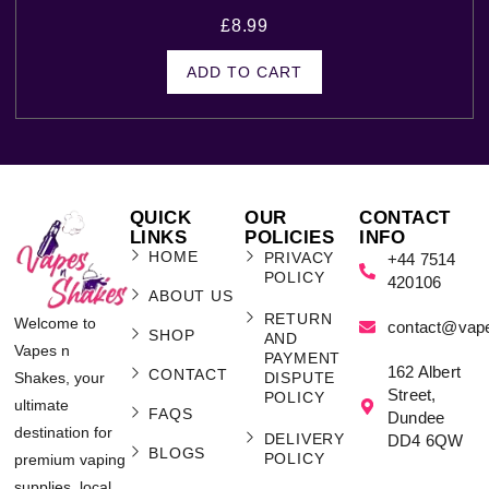
£
8.99
ADD TO CART
QUICK
OUR
CONTACT
LINKS
POLICIES
INFO
HOME
PRIVACY
+44 7514
POLICY
420106
ABOUT US
RETURN
Welcome to
contact@vap
SHOP
AND
Vapes n
PAYMENT
162 Albert
CONTACT
Shakes, your
DISPUTE
Street,
POLICY
ultimate
FAQS
Dundee
destination for
DELIVERY
DD4 6QW
BLOGS
POLICY
premium vaping
supplies, local