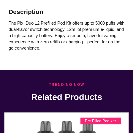
Description
The Pixl Duo 12 Prefilled Pod Kit offers up to 5000 puffs with
dual-flavor switch technology, 12ml of premium e-liquid, and
a high-capacity battery. Enjoy a smooth, flavorful vaping
experience with zero refills or charging—perfect for on-the-
go convenience.
TRENDING NOW
Related Products
Pre Filled Pod kits