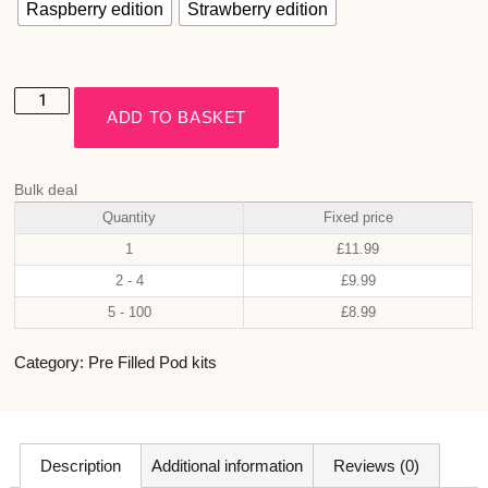
Raspberry edition
Strawberry edition
ADD TO BASKET
Bulk deal
Quantity
Fixed price
1
£
11.99
2 - 4
£
9.99
5 - 100
£
8.99
Category:
Pre Filled Pod kits
Description
Additional information
Reviews (0)