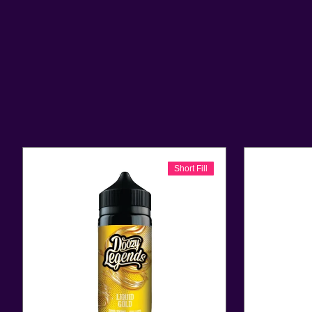
Short Fill