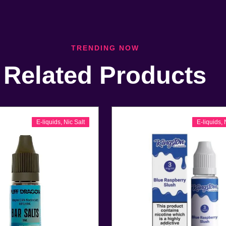
TRENDING NOW
Related Products
E-liquids
,
Nic Salt
E-liquids
,