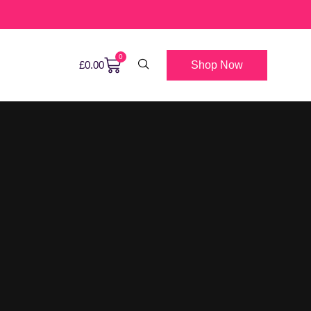
0
Shop Now
£
0.00