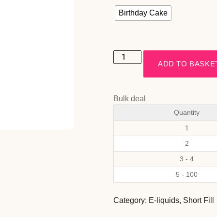
Birthday Cake
ADD TO BASKE
Bulk deal
Quantity
1
2
3 - 4
5 - 100
Category:
E-liquids
,
Short Fill