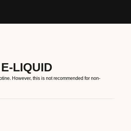
 E-LIQUID
cotine. However, this is not recommended for non-