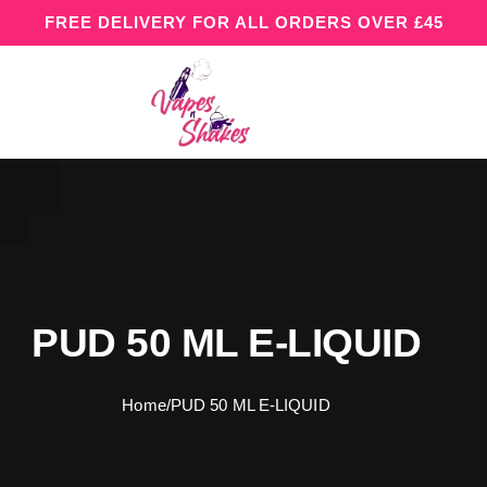
FREE DELIVERY FOR ALL ORDERS OVER £45
PUD 50 ML E-LIQUID
Home
/
PUD 50 ML E-LIQUID