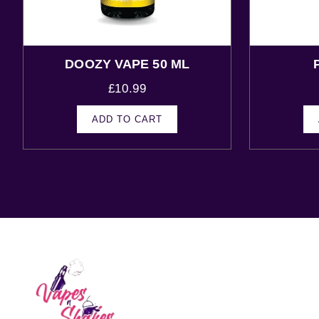
DOOZY VAPE 50 ML
£
10.99
ADD TO CART