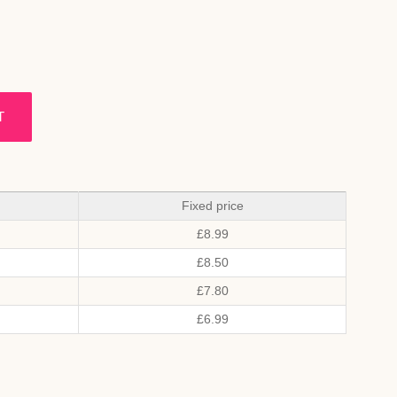
T
Fixed price
£
8.99
£
8.50
£
7.80
£
6.99