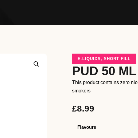
E-LIQUIDS
,
SHORT FILL
PUD 50 ML
This product contains zero ni
smokers
£
8.99
Flavours