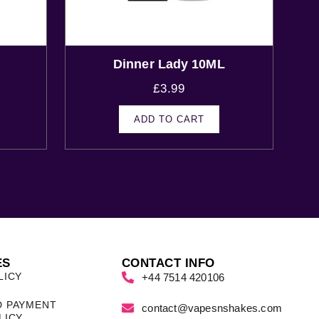
Dinner Lady 10ML
£
3.99
ADD TO CART
ES
CONTACT INFO
LICY
+44 7514 420106
D PAYMENT
contact@vapesnshakes.com
LICY