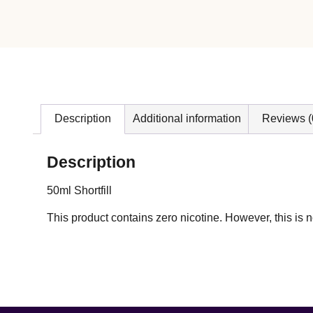
Description
Additional information
Reviews (
Description
50ml Shortfill
This product contains zero nicotine. However, this i