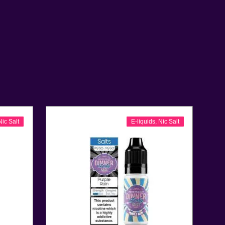
Nic Salt
E-liquids
,
Nic Salt