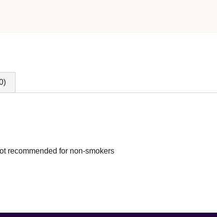
0)
s not recommended for non-smokers