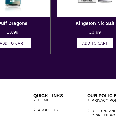
Puff Dragons
Kingston Nic Salt
£
3.99
£
3.99
ADD TO CART
ADD TO CART
QUICK LINKS
OUR POLICI
HOME
PRIVACY PO
ABOUT US
RETURN AN
DISPUTE PO