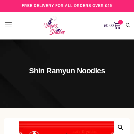
FREE DELIVERY FOR ALL ORDERS OVER £45
0
£
0.00
Shin Ramyun Noodles