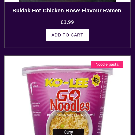
Buldak Hot Chicken Rose’ Flavour Ramen
£
1.99
ADD TO CART
Noodle pasta