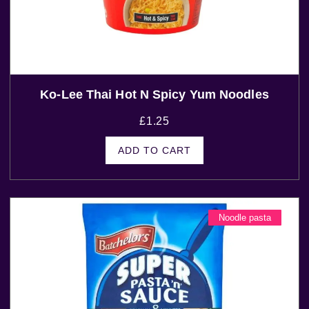
Ko-Lee Thai Hot N Spicy Yum Noodles
£
1.25
ADD TO CART
Noodle pasta