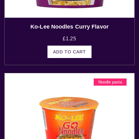
Ko-Lee Noodles Curry Flavor
£
1.25
ADD TO CART
Noodle pasta