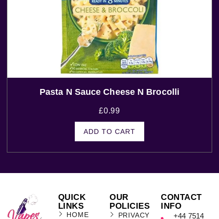
Pasta N Sauce Cheese N Brocolli
£
0.99
ADD TO CART
QUICK
OUR
CONTACT
LINKS
POLICIES
INFO
HOME
PRIVACY
+44 7514