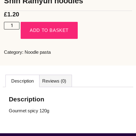
Shin Ramyun noodles
£
1.20
ADD TO BASKET
Category:
Noodle pasta
Description
Reviews (0)
Description
Gourmet spicy 120g