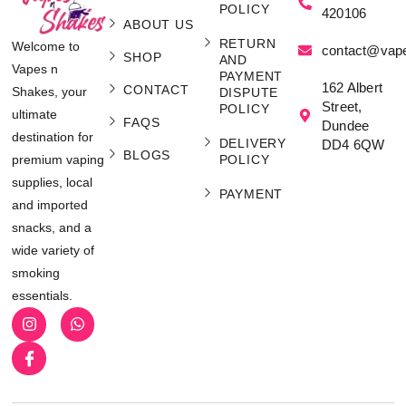
POLICY
420106
ABOUT US
RETURN
Welcome to
contact@vap
SHOP
AND
Vapes n
PAYMENT
162 Albert
CONTACT
Shakes, your
DISPUTE
Street,
POLICY
ultimate
FAQS
Dundee
destination for
DELIVERY
DD4 6QW
BLOGS
POLICY
premium vaping
supplies, local
PAYMENT
and imported
snacks, and a
wide variety of
smoking
essentials.