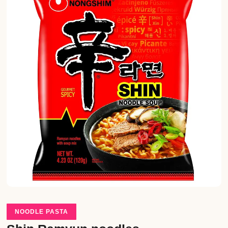
NOODLE PASTA