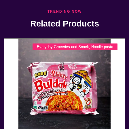
TRENDING NOW
Related Products
Everyday Groceries and Snack
,
Noodle pasta