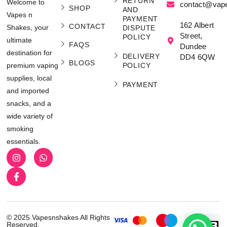
RETURN
Welcome to
contact@vap
SHOP
AND
Vapes n
PAYMENT
162 Albert
CONTACT
Shakes, your
DISPUTE
Street,
POLICY
ultimate
FAQS
Dundee
destination for
DELIVERY
DD4 6QW
BLOGS
POLICY
premium vaping
supplies, local
PAYMENT
and imported
snacks, and a
wide variety of
smoking
essentials.
© 2025 Vapesnshakes All Rights
Reserved.