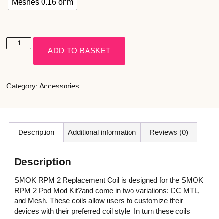
Meshes 0.16 ohm
ADD TO BASKET
Category:
Accessories
Description
Additional information
Reviews (0)
Description
SMOK RPM 2 Replacement Coil is designed for the SMOK
RPM 2 Pod Mod Kit?and come in two variations: DC MTL,
and Mesh. These coils allow users to customize their
devices with their preferred coil style. In turn these coils