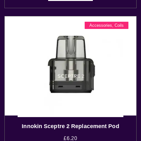
Accessories
,
Coils
Innokin Sceptre 2 Replacement Pod
£
6.20