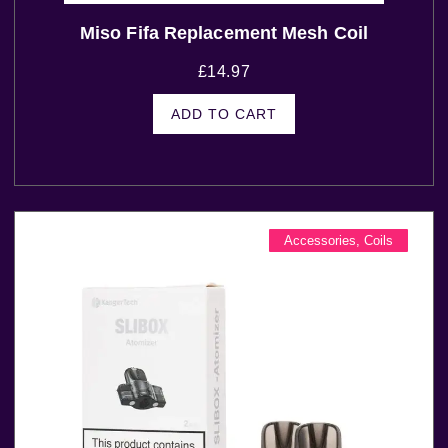
Miso Fifa Replacement Mesh Coil
£
14.97
ADD TO CART
Accessories
,
Coils