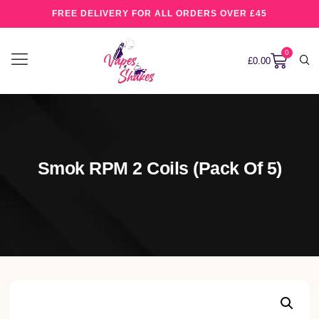
FREE DELIVERY FOR ALL ORDERS OVER £45
0
£
0.00
Smok RPM 2 Coils (pack Of 5)