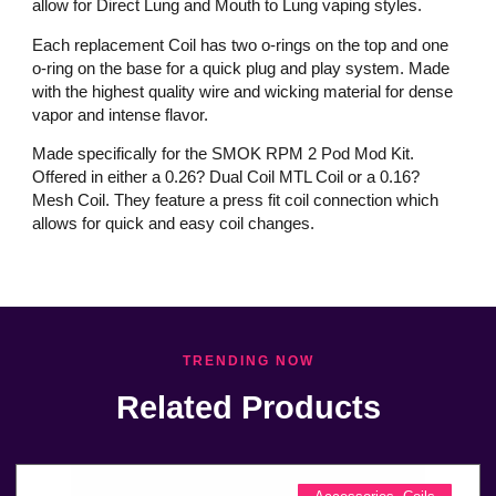
allow for Direct Lung and Mouth to Lung vaping styles.
Each replacement Coil has two o-rings on the top and one
o-ring on the base for a quick plug and play system. Made
with the highest quality wire and wicking material for dense
vapor and intense flavor.
Made specifically for the SMOK RPM 2 Pod Mod Kit.
Offered in either a 0.26? Dual Coil MTL Coil or a 0.16?
Mesh Coil. They feature a press fit coil connection which
allows for quick and easy coil changes.
TRENDING NOW
Related Products