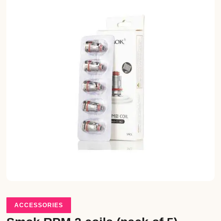
ACCESSORIES