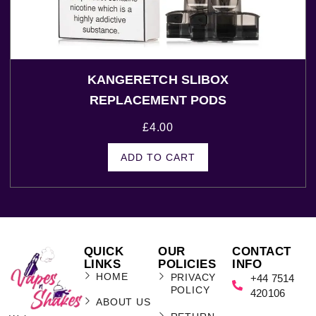
KANGERETCH SLIBOX
REPLACEMENT PODS
£
4.00
ADD TO CART
QUICK
OUR
CONTACT
LINKS
POLICIES
INFO
HOME
PRIVACY
+44 7514
POLICY
420106
ABOUT US