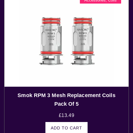
Accessories
,
Coils
Smok RPM 3 Mesh Replacement Coils
Pack Of 5
£
13.49
ADD TO CART