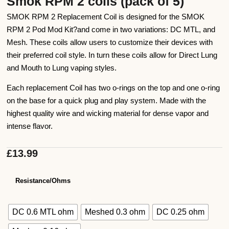
Smok RPM 2 coils (pack of 5)
SMOK RPM 2 Replacement Coil is designed for the SMOK
RPM 2 Pod Mod Kit?and come in two variations: DC MTL, and
Mesh. These coils allow users to customize their devices with
their preferred coil style. In turn these coils allow for Direct Lung
and Mouth to Lung vaping styles.
Each replacement Coil has two o-rings on the top and one o-ring
on the base for a quick plug and play system. Made with the
highest quality wire and wicking material for dense vapor and
intense flavor.
£
13.99
Resistance/Ohms
DC 0.6 MTL ohm
Meshed 0.3 ohm
DC 0.25 ohm