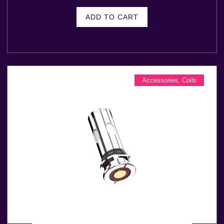
ADD TO CART
Accessories
,
Coils