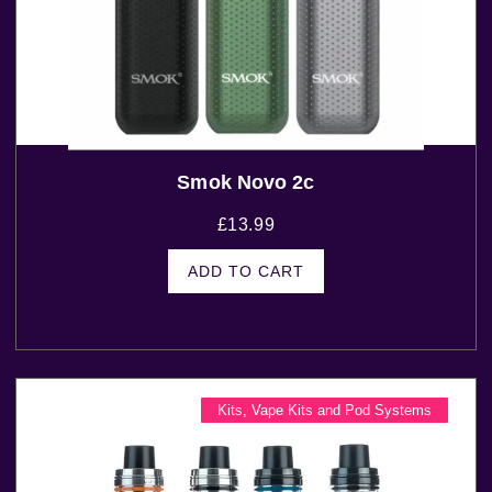
Smok Novo 2c
£
13.99
ADD TO CART
Kits
,
Vape Kits and Pod Systems