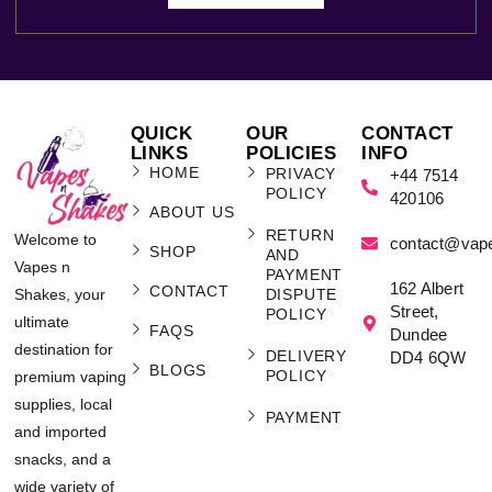
QUICK
OUR
CONTACT
LINKS
POLICIES
INFO
HOME
PRIVACY
+44 7514
POLICY
420106
ABOUT US
RETURN
Welcome to
contact@vap
SHOP
AND
Vapes n
PAYMENT
162 Albert
CONTACT
Shakes, your
DISPUTE
Street,
POLICY
ultimate
FAQS
Dundee
destination for
DELIVERY
DD4 6QW
BLOGS
POLICY
premium vaping
supplies, local
PAYMENT
and imported
snacks, and a
wide variety of