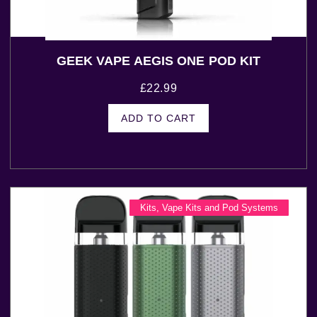
GEEK VAPE AEGIS ONE POD KIT
£
22.99
ADD TO CART
Kits
,
Vape Kits and Pod Systems