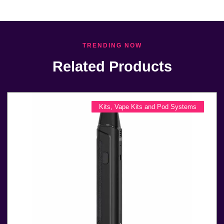
TRENDING NOW
Related Products
Kits
,
Vape Kits and Pod Systems