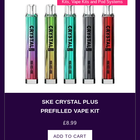
Kits
,
Vape Kits and Pod Systems
SKE CRYSTAL PLUS
PREFILLED VAPE KIT
£
8.99
ADD TO CART