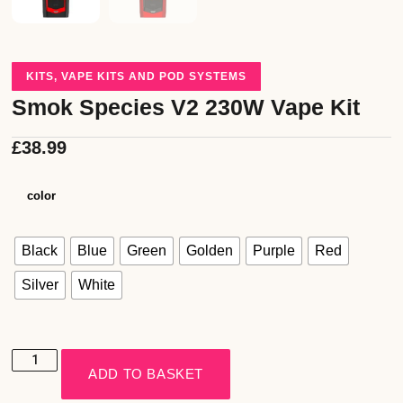
KITS
,
VAPE KITS AND POD SYSTEMS
Smok Species V2 230W Vape Kit
£
38.99
color
Black
Blue
Green
Golden
Purple
Red
Silver
White
ADD TO BASKET