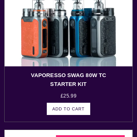
VAPORESSO SWAG 80W TC
STARTER KIT
£
25.99
ADD TO CART