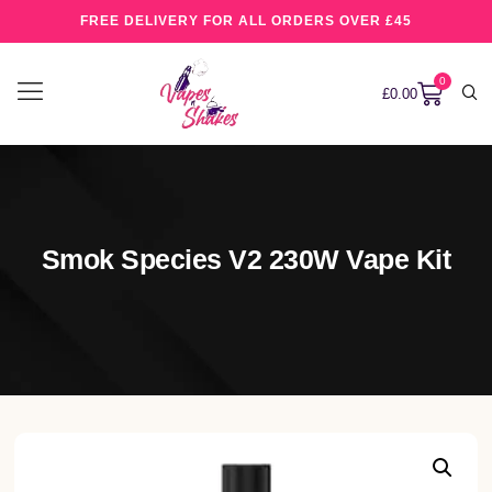
FREE DELIVERY FOR ALL ORDERS OVER £45
0
£
0.00
Smok Species V2 230W Vape Kit