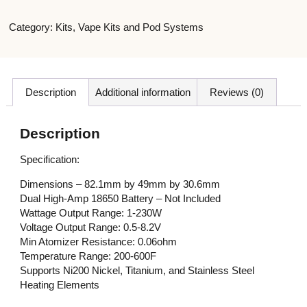
Category:
Kits
,
Vape Kits and Pod Systems
Description
Additional information
Reviews (0)
Description
Specification:
Dimensions – 82.1mm by 49mm by 30.6mm
Dual High-Amp 18650 Battery – Not Included
Wattage Output Range: 1-230W
Voltage Output Range: 0.5-8.2V
Min Atomizer Resistance: 0.06ohm
Temperature Range: 200-600F
Supports Ni200 Nickel, Titanium, and Stainless Steel
Heating Elements