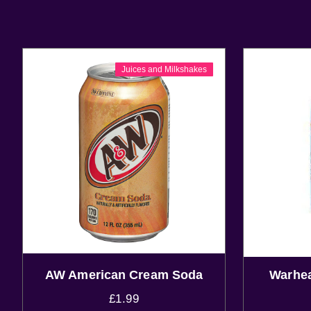
Juices and Milkshakes
AW American Cream Soda
Warhea
£
1.99