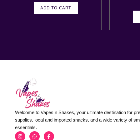
ADD TO CART
Welcome to Vapes n Shakes, your ultimate destination for p
supplies, local and imported snacks, and a wide variety of s
essentials.