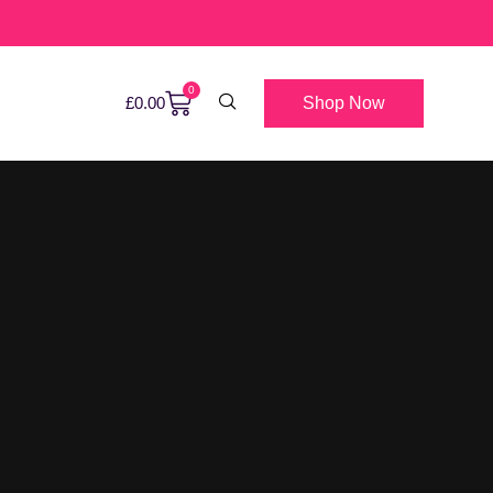
0
Shop Now
£
0.00