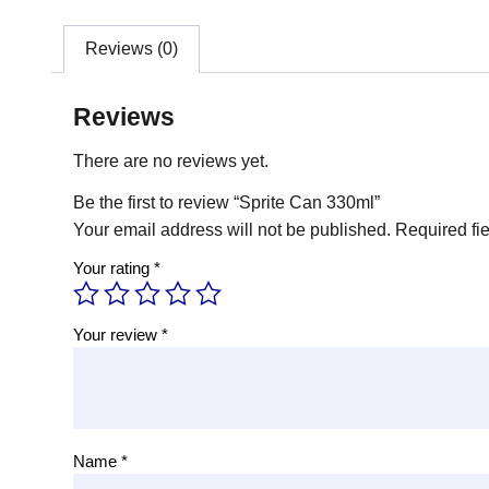
Reviews (0)
Reviews
There are no reviews yet.
Be the first to review “Sprite Can 330ml”
Your email address will not be published.
Required fi
Your rating
*
Your review
*
Name
*