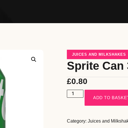
JUICES AND MILKSHAKES
Sprite Can
£
0.80
ADD TO BASKE
Category:
Juices and Milksha