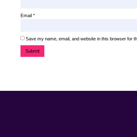
Email
*
Save my name, email, and website in this browser for t