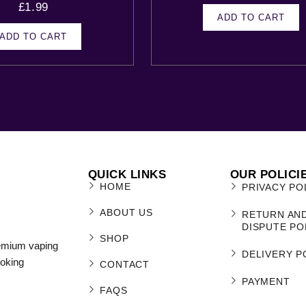
£
1.99
ADD TO CART
ADD TO CART
QUICK LINKS
OUR POLICI
HOME
PRIVACY PO
ABOUT US
RETURN AN
DISPUTE PO
SHOP
remium vaping
DELIVERY P
moking
CONTACT
PAYMENT
FAQS