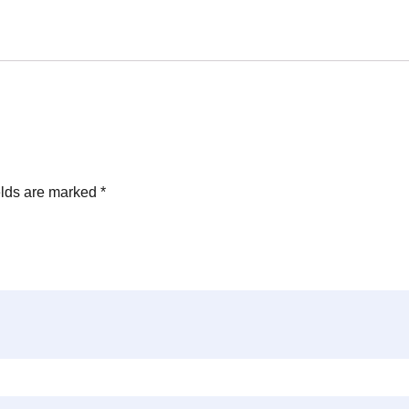
elds are marked
*