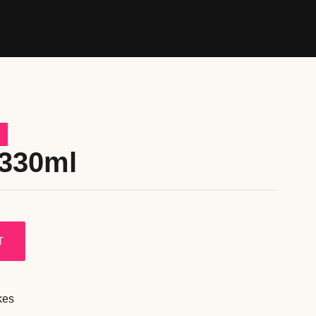
 330ml
T
kes