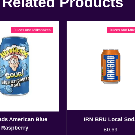
Related Products
Juices and Milkshakes
Juices and Mil
ds American Blue
IRN BRU Local Sod
Raspberry
£
0.69