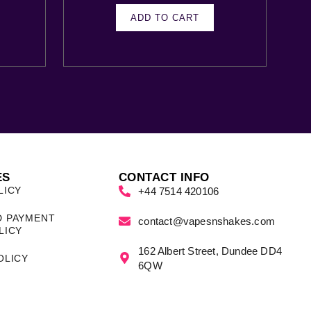
ADD TO CART
ES
CONTACT INFO
LICY
+44 7514 420106
D PAYMENT
contact@vapesnshakes.com
LICY
162 Albert Street, Dundee DD4
OLICY
6QW