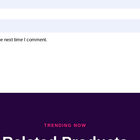
he next time I comment.
TRENDING NOW