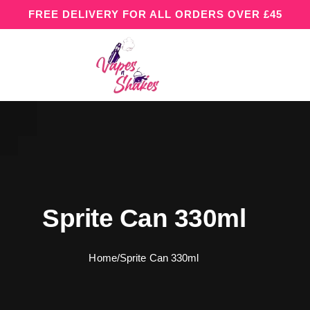
FREE DELIVERY FOR ALL ORDERS OVER £45
Sprite Can 330ml
Home
/
Sprite Can 330ml