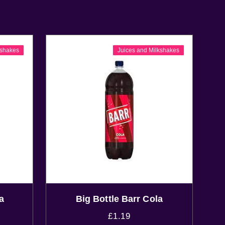
kshakes
Juices and Milkshakes
a
Big Bottle Barr Cola
£
1.19