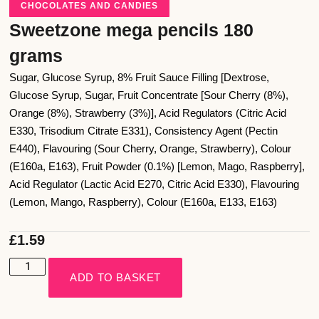
CHOCOLATES AND CANDIES
Sweetzone mega pencils 180
grams
Sugar, Glucose Syrup, 8% Fruit Sauce Filling [Dextrose,
Glucose Syrup, Sugar, Fruit Concentrate [Sour Cherry (8%),
Orange (8%), Strawberry (3%)], Acid Regulators (Citric Acid
E330, Trisodium Citrate E331), Consistency Agent (Pectin
E440), Flavouring (Sour Cherry, Orange, Strawberry), Colour
(E160a, E163), Fruit Powder (0.1%) [Lemon, Mago, Raspberry],
Acid Regulator (Lactic Acid E270, Citric Acid E330), Flavouring
(Lemon, Mango, Raspberry), Colour (E160a, E133, E163)
£
1.59
ADD TO BASKET