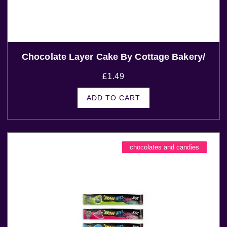
Chocolate Layer Cake By Cottage Bakery/
£
1.49
ADD TO CART
chocolates and candies