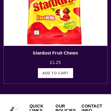
Stardust Fruit Chews
£
1.25
ADD TO CART
QUICK
OUR
CONTACT
LINKS
POLICIES
INFO