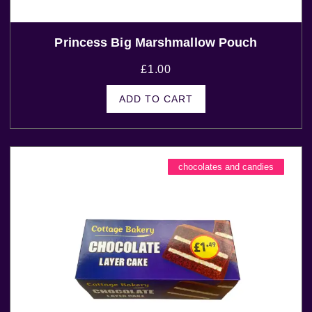
Princess Big Marshmallow Pouch
£
1.00
ADD TO CART
chocolates and candies