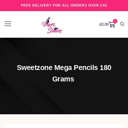
FREE DELIVERY FOR ALL ORDERS OVER £45
0
£
0.00
Sweetzone Mega Pencils 180
Grams