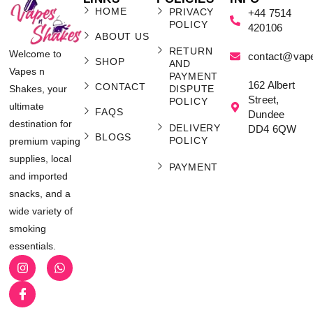
HOME
PRIVACY
+44 7514
POLICY
420106
ABOUT US
RETURN
Welcome to
contact@vap
SHOP
AND
Vapes n
PAYMENT
162 Albert
CONTACT
Shakes, your
DISPUTE
Street,
POLICY
ultimate
FAQS
Dundee
destination for
DELIVERY
DD4 6QW
BLOGS
POLICY
premium vaping
supplies, local
PAYMENT
and imported
snacks, and a
wide variety of
smoking
essentials.