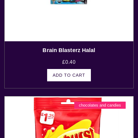
Brain Blasterz Halal
£
0.40
ADD TO CART
chocolates and candies