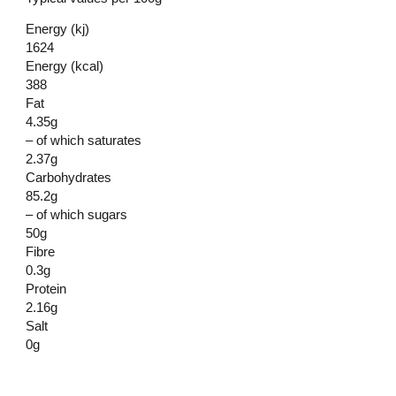
Energy (kj)
1624
Energy (kcal)
388
Fat
4.35g
– of which saturates
2.37g
Carbohydrates
85.2g
– of which sugars
50g
Fibre
0.3g
Protein
2.16g
Salt
0g