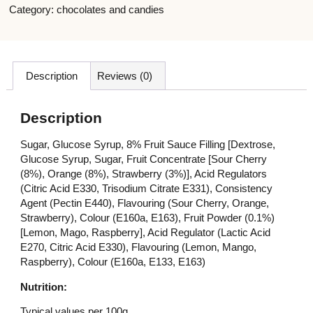
Category:
chocolates and candies
Description
Reviews (0)
Description
Sugar, Glucose Syrup, 8% Fruit Sauce Filling [Dextrose,
Glucose Syrup, Sugar, Fruit Concentrate [Sour Cherry
(8%), Orange (8%), Strawberry (3%)], Acid Regulators
(Citric Acid E330, Trisodium Citrate E331), Consistency
Agent (Pectin E440), Flavouring (Sour Cherry, Orange,
Strawberry), Colour (E160a, E163), Fruit Powder (0.1%)
[Lemon, Mago, Raspberry], Acid Regulator (Lactic Acid
E270, Citric Acid E330), Flavouring (Lemon, Mango,
Raspberry), Colour (E160a, E133, E163)
Nutrition:
Typical values per 100g