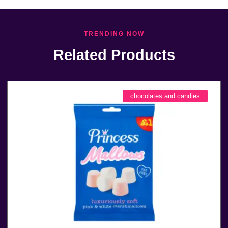
TRENDING NOW
Related Products
chocolates and candies