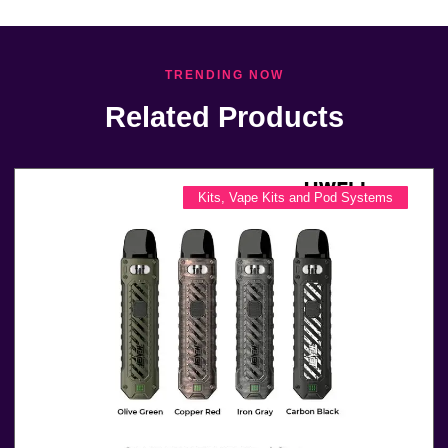
TRENDING NOW
Related Products
Kits
,
Vape Kits and Pod Systems