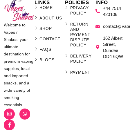
LINKS
POLICIES
INFO
HOME
PRIVACY
+44 7514
POLICY
420106
ABOUT US
RETURN
Welcome to
contact@vap
SHOP
AND
Vapes n
PAYMENT
162 Albert
CONTACT
Shakes, your
DISPUTE
Street,
POLICY
ultimate
FAQS
Dundee
destination for
DELIVERY
DD4 6QW
BLOGS
POLICY
premium vaping
supplies, local
PAYMENT
and imported
snacks, and a
wide variety of
smoking
essentials.