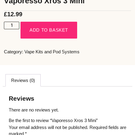
Vaporesso Xros 3 Mini
£
12.99
ADD TO BASKET
Category:
Vape Kits and Pod Systems
Reviews (0)
Reviews
There are no reviews yet.
Be the first to review “Vaporesso Xros 3 Mini”
Your email address will not be published.
Required fields are
marked
*