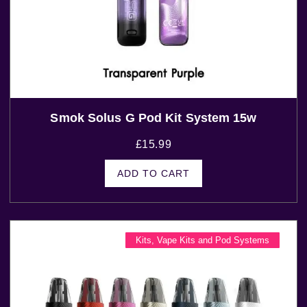
Smok Solus G Pod Kit System 15w
£
15.99
ADD TO CART
Kits
,
Vape Kits and Pod Systems