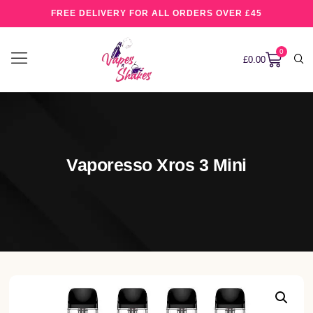
FREE DELIVERY FOR ALL ORDERS OVER £45
0
£
0.00
Vaporesso Xros 3 Mini