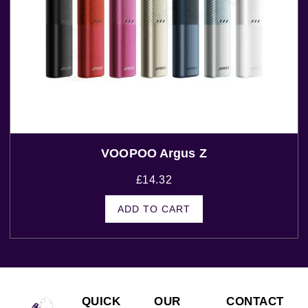
VOOPOO Argus Z
£
14.32
ADD TO CART
QUICK
OUR
CONTACT