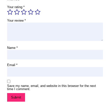
Your rating
*
Your review
*
Name
*
Email
*
Save my name, email, and website in this browser for the next
time I comment.