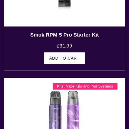
Smok RPM 5 Pro Starter Kit
£
31.99
ADD TO CART
Kits
,
Vape Kits and Pod Systems