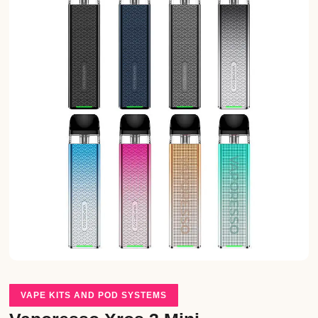
VAPE KITS AND POD SYSTEMS