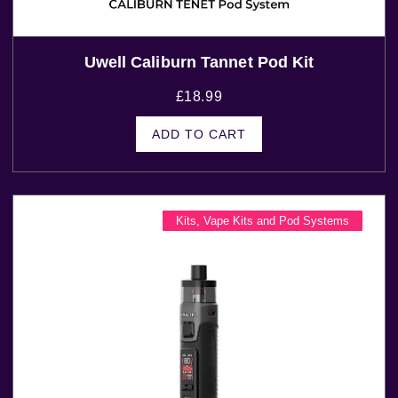
Uwell Caliburn Tannet Pod Kit
£
18.99
ADD TO CART
Kits
,
Vape Kits and Pod Systems