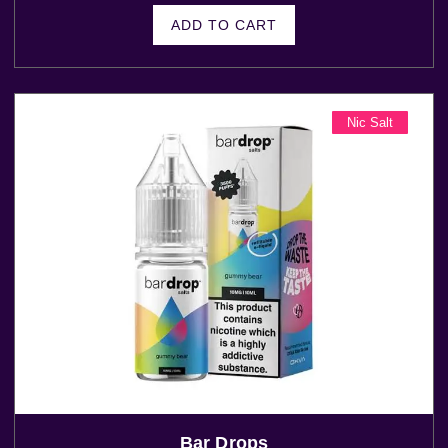
ADD TO CART
Nic Salt
Bar Drops