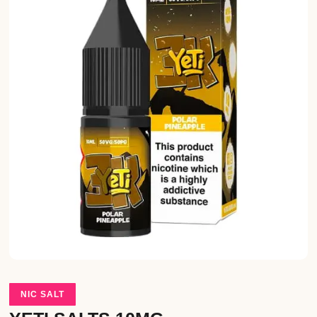
NIC SALT