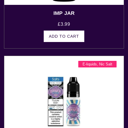
IMP JAR
£
3.99
ADD TO CART
E-liquids
,
Nic Salt