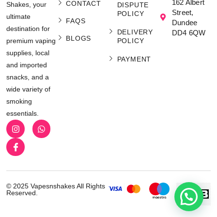
162 Albert
CONTACT
Shakes, your
DISPUTE
Street,
POLICY
ultimate
FAQS
Dundee
destination for
DELIVERY
DD4 6QW
BLOGS
POLICY
premium vaping
supplies, local
PAYMENT
and imported
snacks, and a
wide variety of
smoking
essentials.
© 2025 Vapesnshakes All Rights
Reserved.