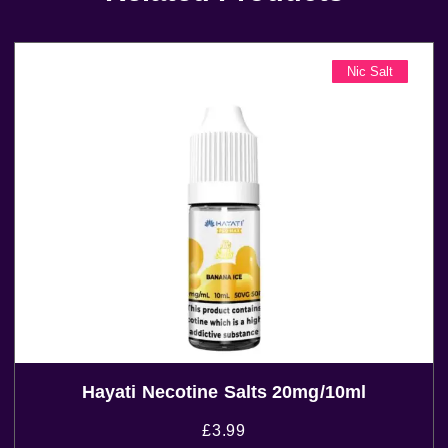
Nic Salt
Hayati Necotine Salts 20mg/10ml
£
3.99