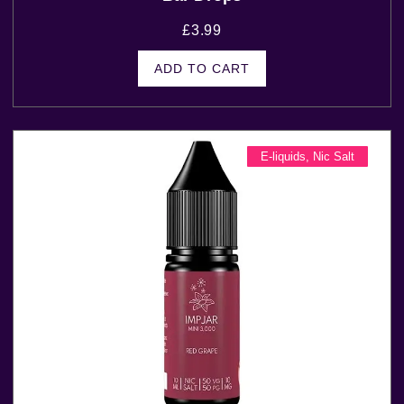
£
3.99
ADD TO CART
E-liquids
,
Nic Salt