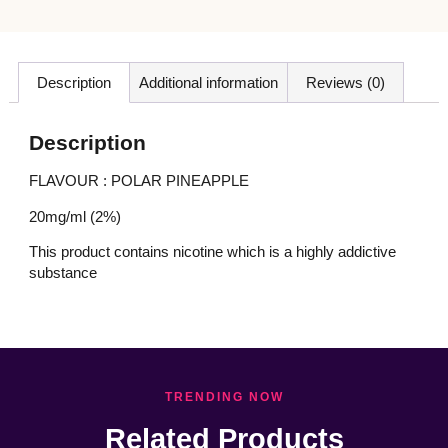
Description
Additional information
Reviews (0)
Description
FLAVOUR : POLAR PINEAPPLE
20mg/ml (2%)
This product contains nicotine which is a highly addictive
substance
TRENDING NOW
Related Products