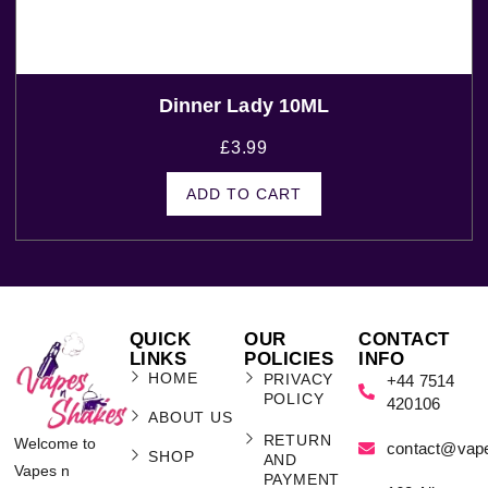
Dinner Lady 10ML
£
3.99
ADD TO CART
QUICK
OUR
CONTACT
LINKS
POLICIES
INFO
HOME
PRIVACY
+44 7514
POLICY
420106
ABOUT US
RETURN
Welcome to
contact@vap
SHOP
AND
Vapes n
PAYMENT