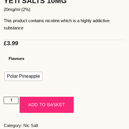
YETI SALTS 10MG
20mg/ml (2%)
This product contains nicotine which is a highly addictive
substance
£
3.99
Flavours
Polar Pineapple
ADD TO BASKET
Category:
Nic Salt