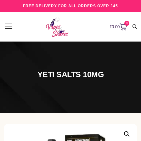
FREE DELIVERY FOR ALL ORDERS OVER £45
0
£
0.00
YETI SALTS 10MG