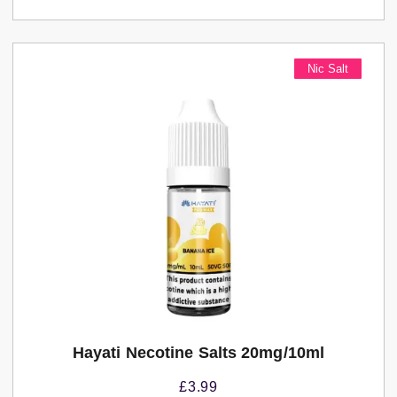
Nic Salt
Hayati Necotine Salts 20mg/10ml
£
3.99