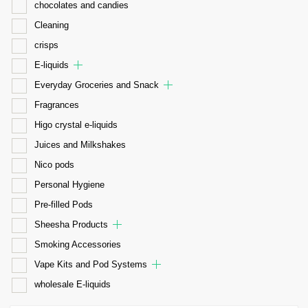
chocolates and candies
Cleaning
crisps
E-liquids
Everyday Groceries and Snack
Fragrances
Higo crystal e-liquids
Juices and Milkshakes
Nico pods
Personal Hygiene
Pre-filled Pods
Sheesha Products
Smoking Accessories
Vape Kits and Pod Systems
wholesale E-liquids