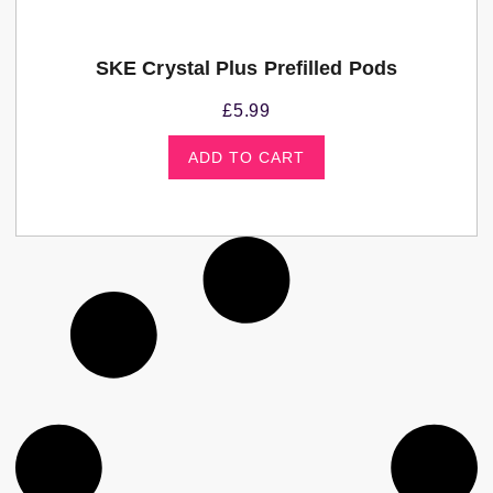
SKE Crystal Plus Prefilled Pods
£
5.99
ADD TO CART