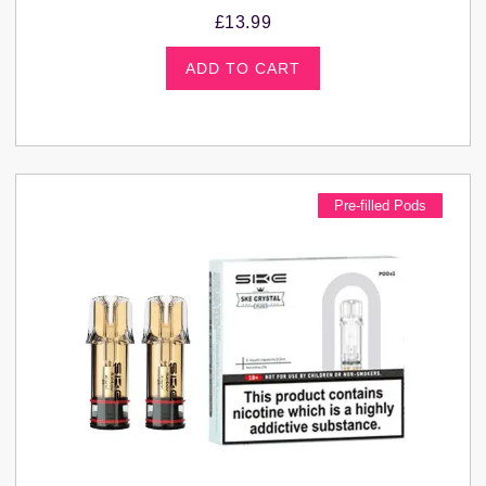
£
13.99
ADD TO CART
Pre-filled Pods