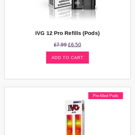
IVG 12 Pro Refills (pods)
£
7.99
£
6.50
ADD TO CART
Pre-filled Pods