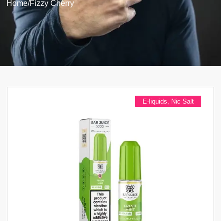
Home
/
Fizzy Cherry
E-liquids
,
Nic Salt