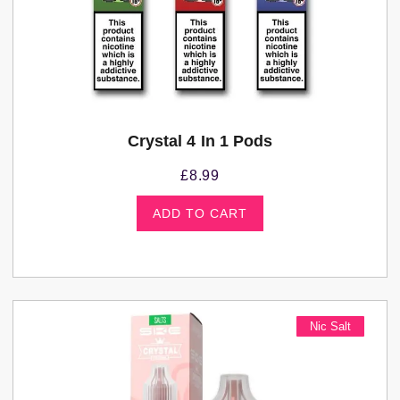
Crystal 4 In 1 Pods
£
8.99
ADD TO CART
Nic Salt