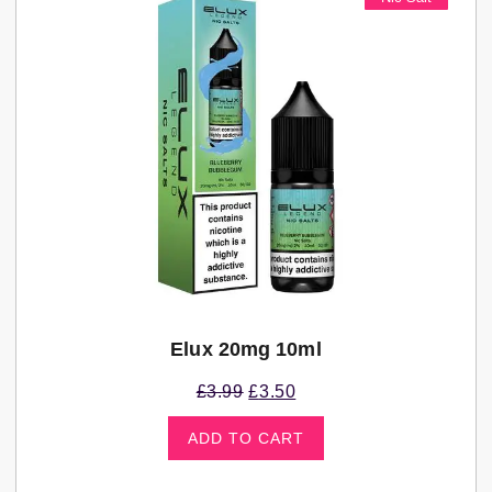
Elux 20mg 10ml
£
3.99
£
3.50
ADD TO CART