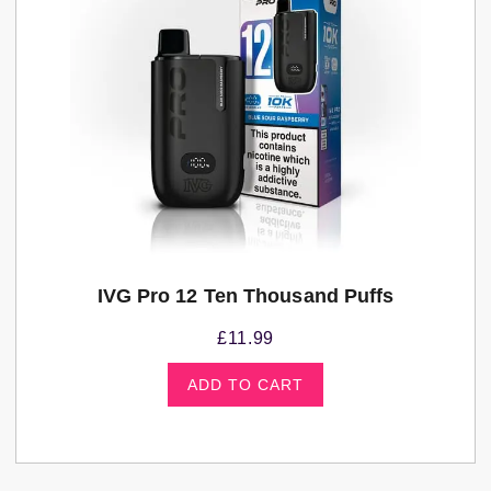
IVG Pro 12 Ten Thousand Puffs
£
11.99
ADD TO CART