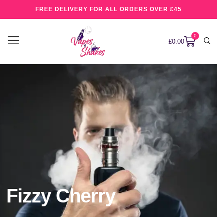
FREE DELIVERY FOR ALL ORDERS OVER £45
0
£
0.00
Fizzy Cherry