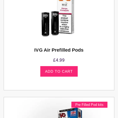
IVG Air Prefilled Pods
£
4.99
ADD TO CART
Pre Filled Pod kits