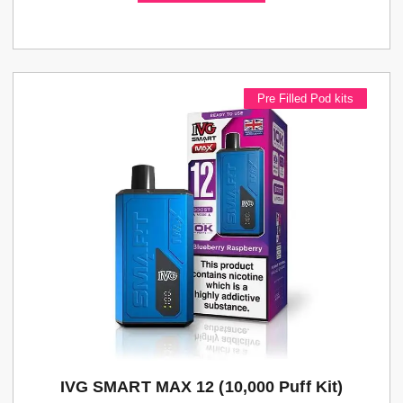
Pre Filled Pod kits
IVG SMART MAX 12 (10,000 Puff Kit)