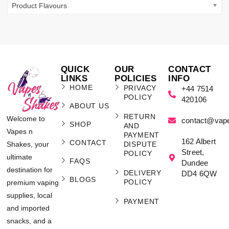
Product Flavours
QUICK
OUR
CONTACT
LINKS
POLICIES
INFO
HOME
PRIVACY
+44 7514
POLICY
420106
ABOUT US
RETURN
Welcome to
contact@vap
SHOP
AND
Vapes n
PAYMENT
162 Albert
CONTACT
Shakes, your
DISPUTE
Street,
POLICY
ultimate
FAQS
Dundee
destination for
DELIVERY
DD4 6QW
BLOGS
POLICY
premium vaping
supplies, local
PAYMENT
and imported
snacks, and a