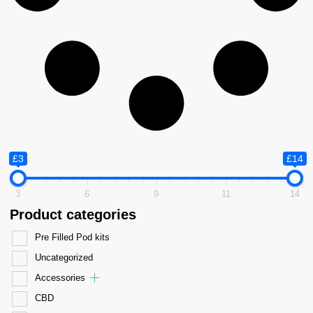
£3
£14
3
6
9
11
14
Product categories
Pre Filled Pod kits
Uncategorized
Accessories
CBD