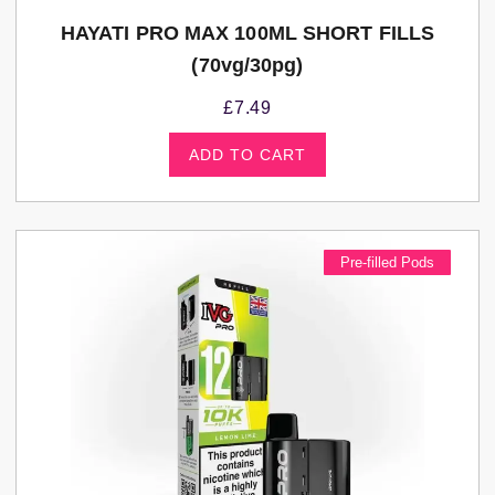
HAYATI PRO MAX 100ML SHORT FILLS
(70vg/30pg)
£
7.49
ADD TO CART
Pre-filled Pods