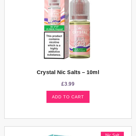
Crystal Nic Salts – 10ml
£
3.99
ADD TO CART
Nic Salt