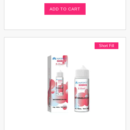
ADD TO CART
Short Fill