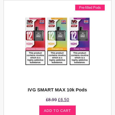
Pre-filled Pods
IVG SMART MAX 10k Pods
£
8.99
£
6.50
ADD TO CART