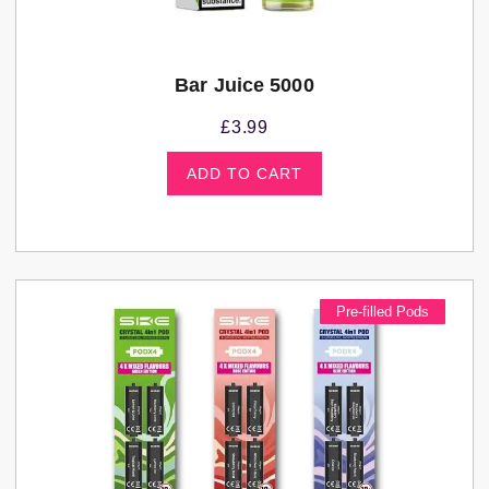
Bar Juice 5000
£
3.99
ADD TO CART
Pre-filled Pods