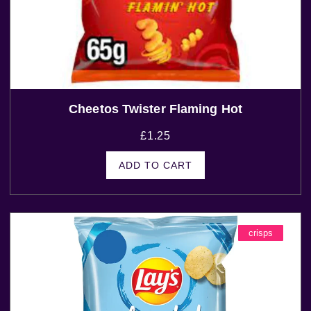
Cheetos Twister Flaming Hot
£
1.25
ADD TO CART
crisps