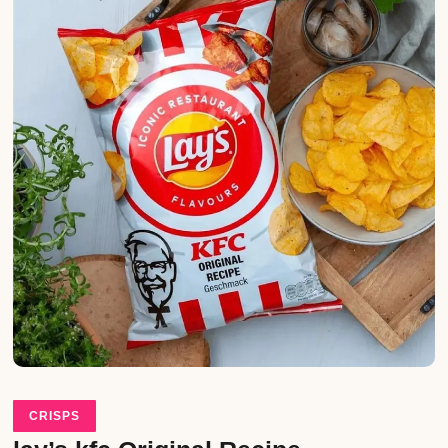
CRISPS