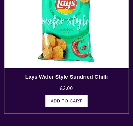
Lays Wafer Style Sundried Chilli
£
2.00
ADD TO CART