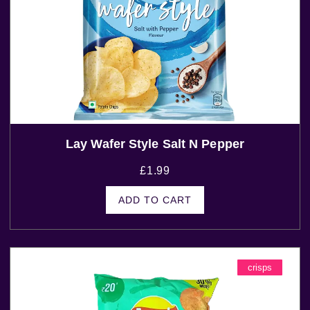
Lay Wafer Style Salt N Pepper
£
1.99
ADD TO CART
crisps