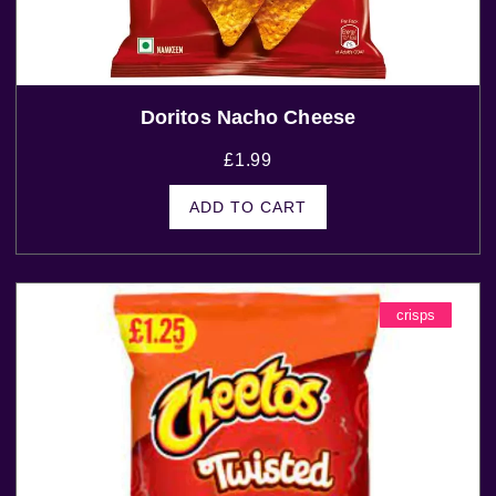
Doritos Nacho Cheese
£
1.99
ADD TO CART
crisps