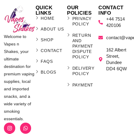
QUICK
OUR
CONTACT
LINKS
POLICIES
INFO
HOME
PRIVACY
+44 7514
POLICY
420106
ABOUT US
RETURN
Welcome to
contact@vap
SHOP
AND
Vapes n
PAYMENT
162 Albert
CONTACT
Shakes, your
DISPUTE
Street,
POLICY
ultimate
FAQS
Dundee
destination for
DELIVERY
DD4 6QW
BLOGS
POLICY
premium vaping
supplies, local
PAYMENT
and imported
snacks, and a
wide variety of
smoking
essentials.