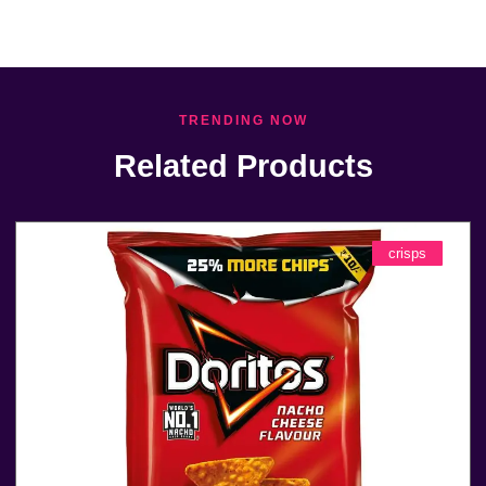
TRENDING NOW
Related Products
crisps