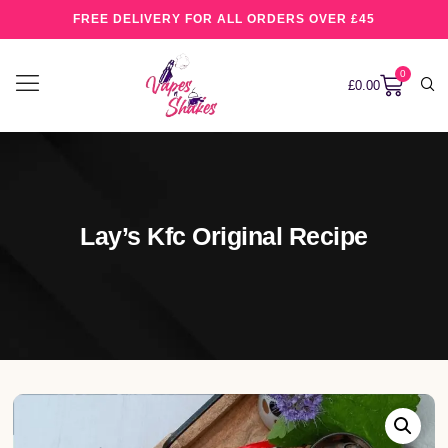
FREE DELIVERY FOR ALL ORDERS OVER £45
0
£
0.00
Lay’s Kfc Original Recipe