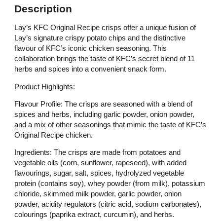
Description
Lay’s KFC Original Recipe crisps offer a unique fusion of
Lay’s signature crispy potato chips and the distinctive
flavour of KFC’s iconic chicken seasoning. This
collaboration brings the taste of KFC’s secret blend of 11
herbs and spices into a convenient snack form.
Product Highlights:
Flavour Profile: The crisps are seasoned with a blend of
spices and herbs, including garlic powder, onion powder,
and a mix of other seasonings that mimic the taste of KFC’s
Original Recipe chicken.​
Ingredients: The crisps are made from potatoes and
vegetable oils (corn, sunflower, rapeseed), with added
flavourings, sugar, salt, spices, hydrolyzed vegetable
protein (contains soy), whey powder (from milk), potassium
chloride, skimmed milk powder, garlic powder, onion
powder, acidity regulators (citric acid, sodium carbonates),
colourings (paprika extract, curcumin), and herbs.