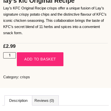
lay’s kfc Original Recipe
Lay’s KFC Original Recipe crisps offer a unique fusion of Lay’s
signature crispy potato chips and the distinctive flavour of KFC’s
iconic chicken seasoning. This collaboration brings the taste of
KFC’s secret blend of 11 herbs and spices into a convenient
snack form.
£
2.99
ADD TO BASKET
Category:
crisps
Description
Reviews (0)