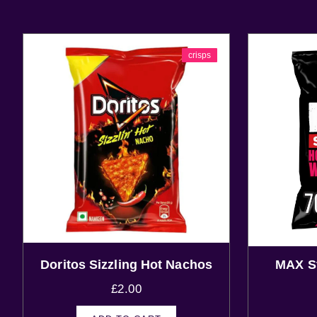
crisps
Doritos Sizzling Hot Nachos
MAX St
£
2.00