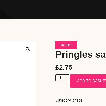
CRISPS
Pringles sa
£
2.75
ADD TO BASKE
Category:
crisps