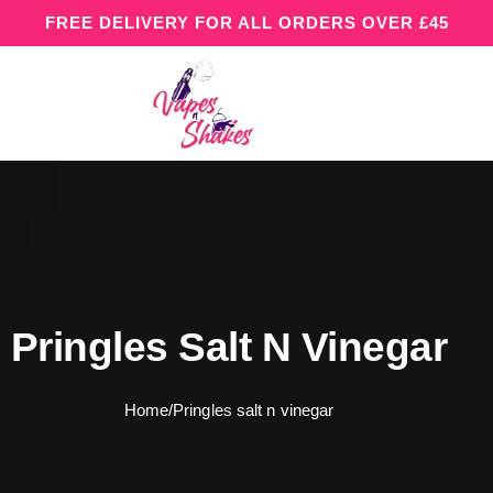
FREE DELIVERY FOR ALL ORDERS OVER £45
Pringles Salt N Vinegar
Home
/
Pringles salt n vinegar