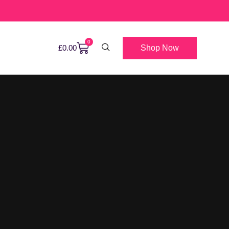
0
Shop Now
£
0.00