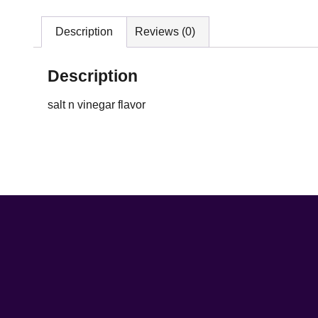
Description
Reviews (0)
Description
salt n vinegar flavor