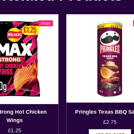
crisps
rong Hot Chicken
Pringles Texas BBQ S
Wings
£
2.75
£
1.25