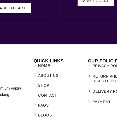
ADD TO CART
ADD TO CART
QUICK LINKS
OUR POLICI
HOME
PRIVACY PO
ABOUT US
RETURN AN
DISPUTE PO
SHOP
remium vaping
DELIVERY P
moking
CONTACT
PAYMENT
FAQS
BLOGS