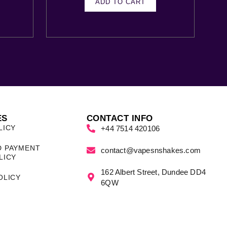
ADD TO CART
ES
CONTACT INFO
LICY
+44 7514 420106
D PAYMENT
contact@vapesnshakes.com
LICY
162 Albert Street, Dundee DD4
OLICY
6QW