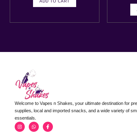
ADD TO CART
Welcome to Vapes n Shakes, your ultimate destination for p
supplies, local and imported snacks, and a wide variety of s
essentials.