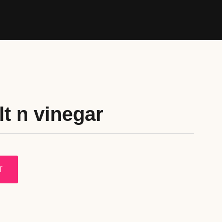
lt n vinegar
T