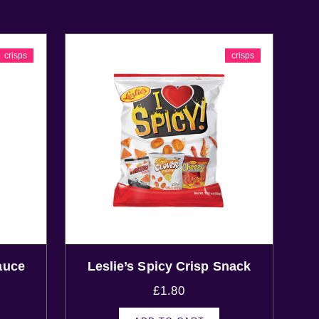
crisps
crisps
auce
Leslie’s Spicy Crisp Snack
£
1.80