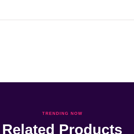
TRENDING NOW
Related Products