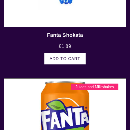
Fanta Shokata
£
1.89
ADD TO CART
Juices and Milkshakes