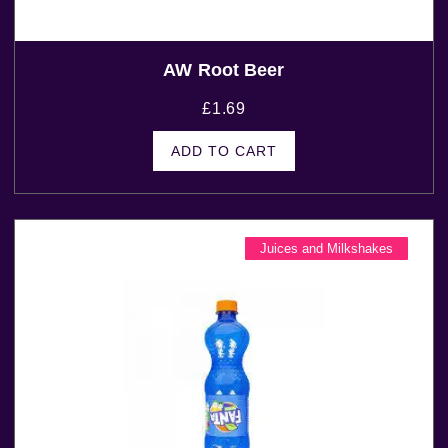
AW Root Beer
£
1.69
ADD TO CART
Juices and Milkshakes