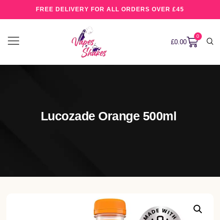
FREE DELIVERY FOR ALL ORDERS OVER £45
0
£
0.00
Lucozade Orange 500ml