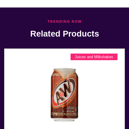
TRENDING NOW
Related Products
Juices and Milkshakes