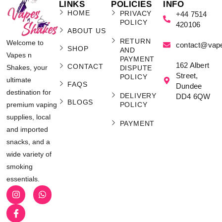
LINKS
POLICIES
INFO
HOME
PRIVACY
+44 7514
POLICY
420106
ABOUT US
RETURN
Welcome to
contact@vap
SHOP
AND
Vapes n
PAYMENT
162 Albert
CONTACT
Shakes, your
DISPUTE
Street,
POLICY
ultimate
FAQS
Dundee
destination for
DELIVERY
DD4 6QW
BLOGS
POLICY
premium vaping
supplies, local
PAYMENT
and imported
snacks, and a
wide variety of
smoking
essentials.