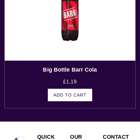
Big Bottle Barr Cola
£
1.19
ADD TO CART
QUICK
OUR
CONTACT