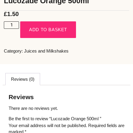
Lucozade Orange 500ml
£
1.50
ADD TO BASKET
Category:
Juices and Milkshakes
Reviews (0)
Reviews
There are no reviews yet.
Be the first to review “Lucozade Orange 500ml ”
Your email address will not be published.
Required fields are
marked
*