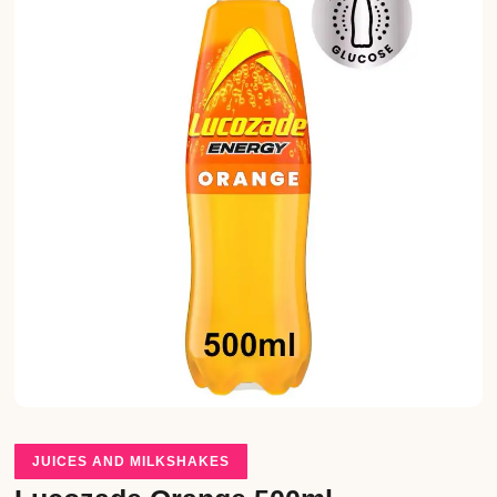
JUICES AND MILKSHAKES