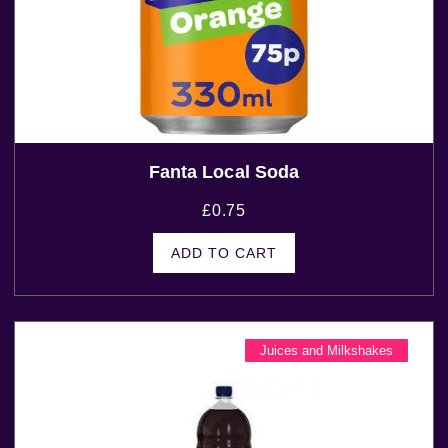
Fanta Local Soda
£
0.75
ADD TO CART
Juices and Milkshakes