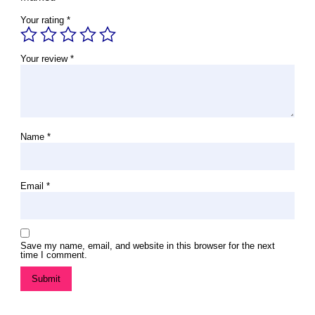
Your rating
*
Your review
*
Name
*
Email
*
Save my name, email, and website in this browser for the next
time I comment.