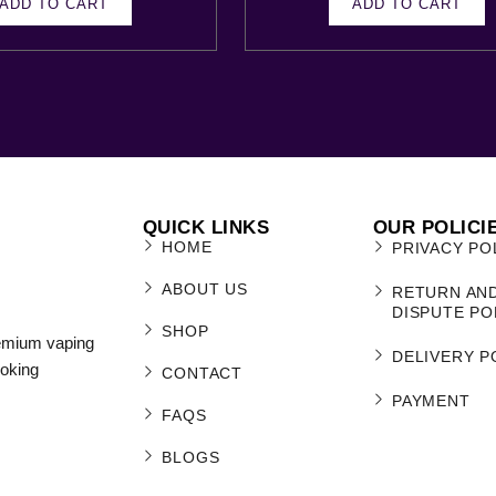
ADD TO CART
ADD TO CART
QUICK LINKS
OUR POLICI
HOME
PRIVACY PO
ABOUT US
RETURN AN
DISPUTE PO
SHOP
remium vaping
DELIVERY P
moking
CONTACT
PAYMENT
FAQS
BLOGS