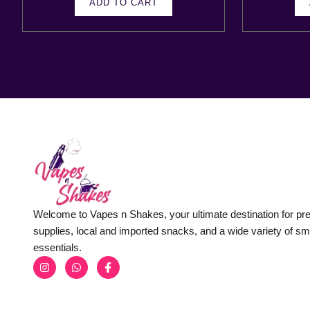
ADD TO CART
Welcome to Vapes n Shakes, your ultimate destination for p
supplies, local and imported snacks, and a wide variety of s
essentials.