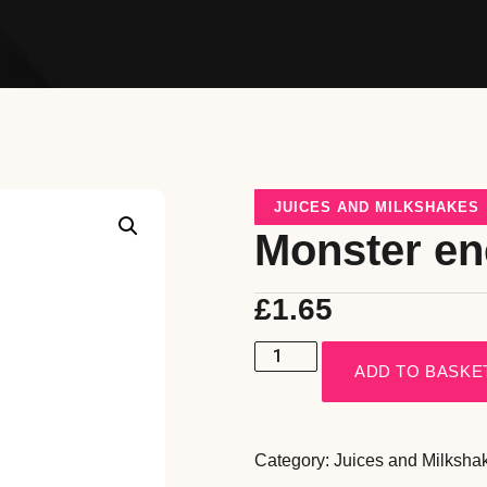
JUICES AND MILKSHAKES
Monster e
£
1.65
ADD TO BASKE
Category:
Juices and Milksha