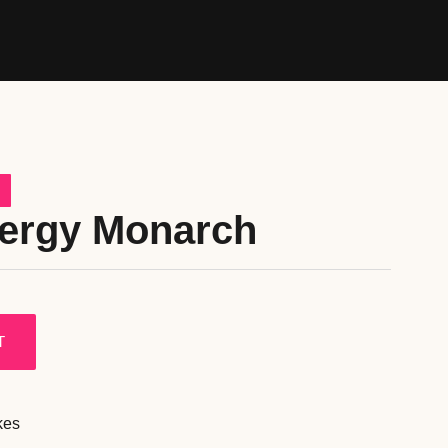
nergy Monarch
T
kes