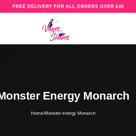
FREE DELIVERY FOR ALL ORDERS OVER £45
Monster Energy Monarch
Home
/
Monster energy Monarch