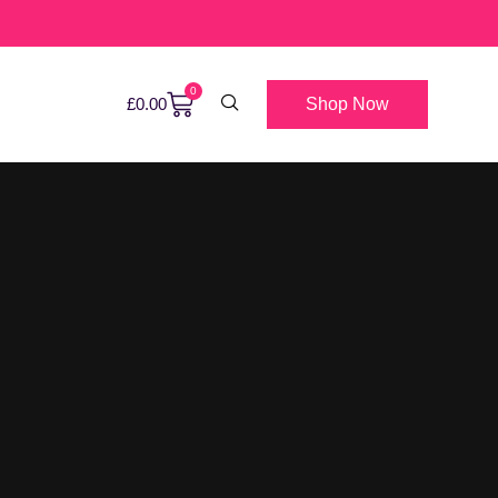
0
Shop Now
£
0.00