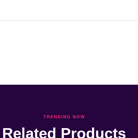
TRENDING NOW
Related Products