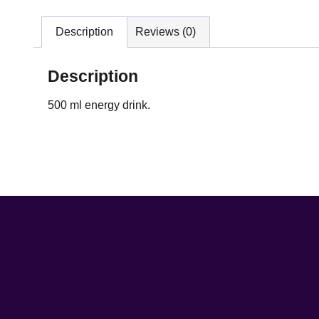
Description
Reviews (0)
Description
500 ml energy drink.