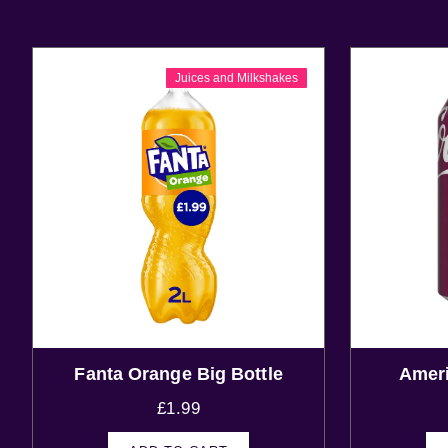
Juices and Milkshakes
Fanta Orange Big Bottle
Ameri
£
1.99