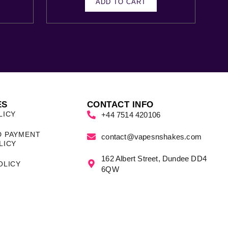
ADD TO CART
ES
CONTACT INFO
LICY
+44 7514 420106
D PAYMENT
contact@vapesnshakes.com
LICY
162 Albert Street, Dundee DD4
OLICY
6QW