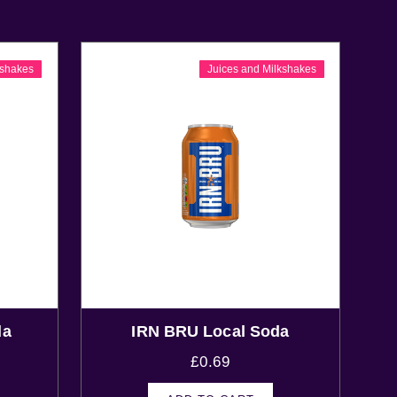
kshakes
Juices and Milkshakes
da
IRN BRU Local Soda
£
0.69