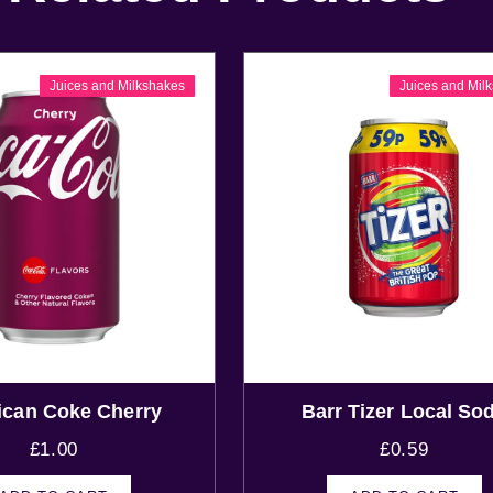
Juices and Milkshakes
Juices and Mil
can Coke Cherry
Barr Tizer Local So
£
1.00
£
0.59