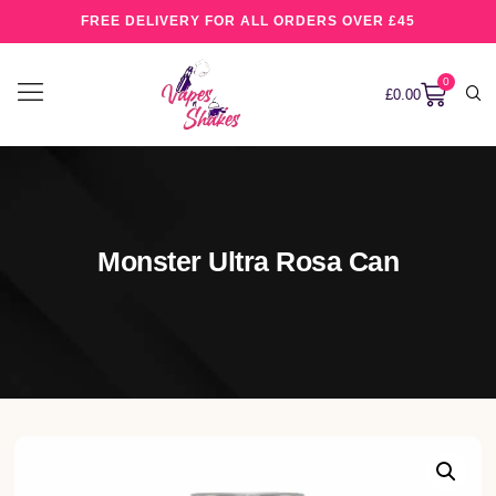
FREE DELIVERY FOR ALL ORDERS OVER £45
0
£
0.00
Monster Ultra Rosa Can