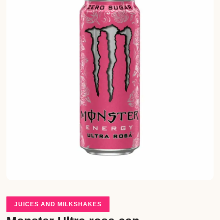
JUICES AND MILKSHAKES