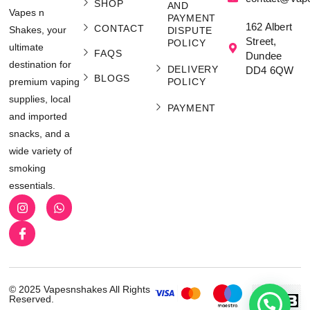
SHOP
AND
Vapes n
PAYMENT
162 Albert
CONTACT
Shakes, your
DISPUTE
Street,
POLICY
ultimate
FAQS
Dundee
destination for
DELIVERY
DD4 6QW
BLOGS
POLICY
premium vaping
supplies, local
PAYMENT
and imported
snacks, and a
wide variety of
smoking
essentials.
© 2025 Vapesnshakes All Rights
Reserved.