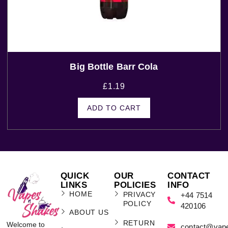
Big Bottle Barr Cola
£
1.19
ADD TO CART
QUICK
OUR
CONTACT
LINKS
POLICIES
INFO
HOME
PRIVACY
+44 7514
POLICY
420106
ABOUT US
RETURN
Welcome to
contact@vap