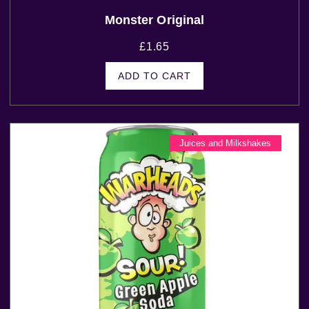
Monster Original
£
1.65
ADD TO CART
Juices and Milkshakes