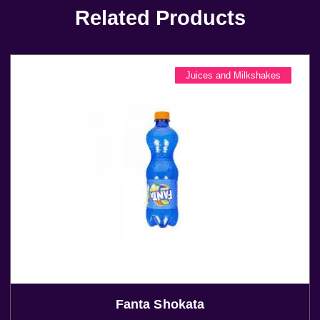
Related Products
Juices and Milkshakes
Fanta Shokata