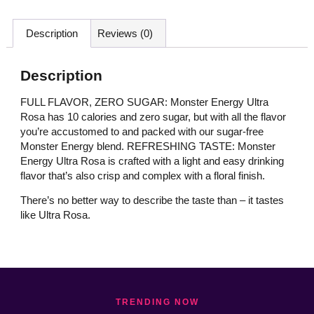
Description
Reviews (0)
Description
FULL FLAVOR, ZERO SUGAR: Monster Energy Ultra
Rosa has 10 calories and zero sugar, but with all the flavor
you’re accustomed to and packed with our sugar-free
Monster Energy blend. REFRESHING TASTE: Monster
Energy Ultra Rosa is crafted with a light and easy drinking
flavor that’s also crisp and complex with a floral finish.
There’s no better way to describe the taste than – it tastes
like Ultra Rosa.
TRENDING NOW