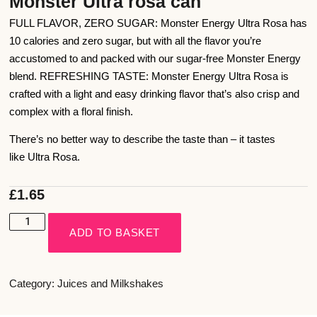
Monster Ultra rosa can
FULL FLAVOR, ZERO SUGAR: Monster Energy Ultra Rosa has
10 calories and zero sugar, but with all the flavor you’re
accustomed to and packed with our sugar-free Monster Energy
blend. REFRESHING TASTE: Monster Energy Ultra Rosa is
crafted with a light and easy drinking flavor that’s also crisp and
complex with a floral finish.
There’s no better way to describe the taste than – it tastes
like Ultra Rosa.
£
1.65
ADD TO BASKET
Category:
Juices and Milkshakes