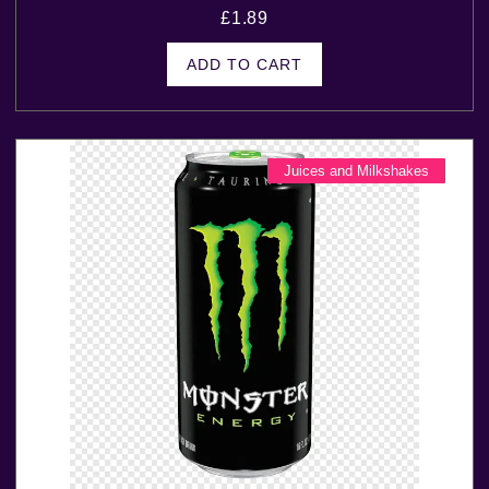
£
1.89
ADD TO CART
Juices and Milkshakes