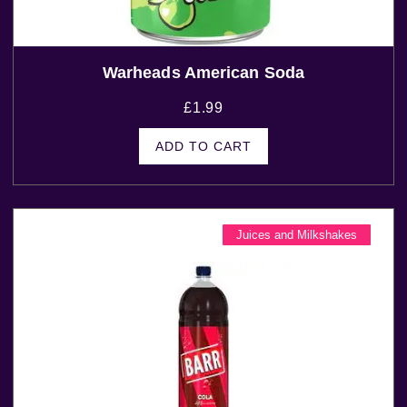
Warheads American Soda
£
1.99
ADD TO CART
Juices and Milkshakes