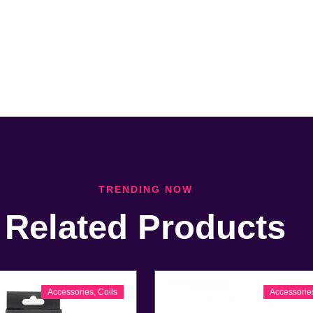
TRENDING NOW
Related Products
Accessories
,
Coils
Accessorie