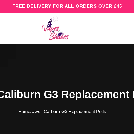
FREE DELIVERY FOR ALL ORDERS OVER £45
Caliburn G3 Replacement
Home
/
Uwell Caliburn G3 Replacement Pods