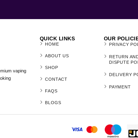
QUICK LINKS
OUR POLICI
HOME
PRIVACY PO
ABOUT US
RETURN AN
DISPUTE PO
SHOP
remium vaping
DELIVERY P
moking
CONTACT
PAYMENT
FAQS
BLOGS