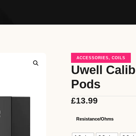
ACCESSORIES
,
COILS
Uwell Cali
Pods
£
13.99
Resistance/Ohms