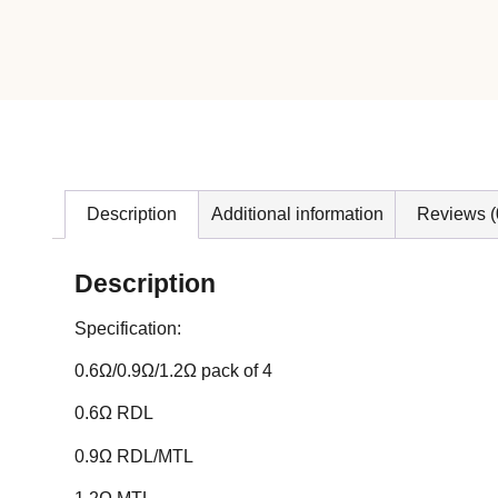
Description
Additional information
Reviews (
Description
Specification:
0.6Ω/0.9Ω/1.2Ω pack of 4
0.6Ω RDL
0.9Ω RDL/MTL