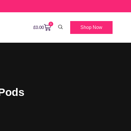
0
Shop Now
£
0.00
 Pods