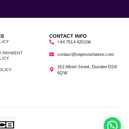
ES
CONTACT INFO
LICY
+44 7514 420106
D PAYMENT
contact@vapesnshakes.com
LICY
162 Albert Street, Dundee DD4
OLICY
6QW