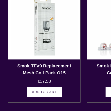
Smok TFV9 Replacement
Smok 
Mesh Coil Pack Of 5
C
£
17.50
ADD TO CART