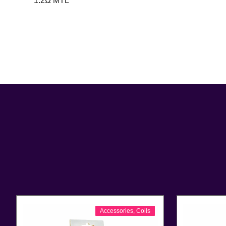
1.2Ω MTL
Accessories
,
Coils