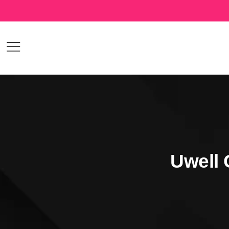
Uwell 