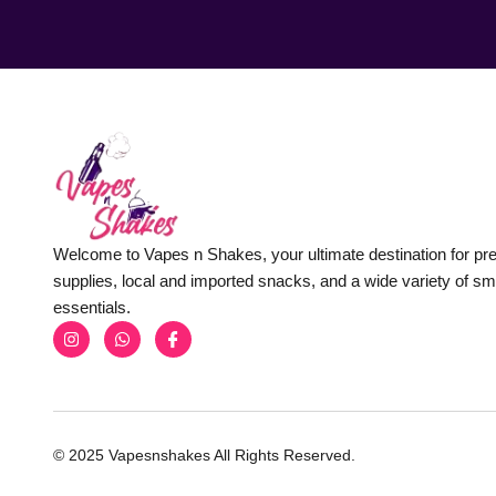
Welcome to Vapes n Shakes, your ultimate destination for p
supplies, local and imported snacks, and a wide variety of s
essentials.
© 2025 Vapesnshakes All Rights Reserved.