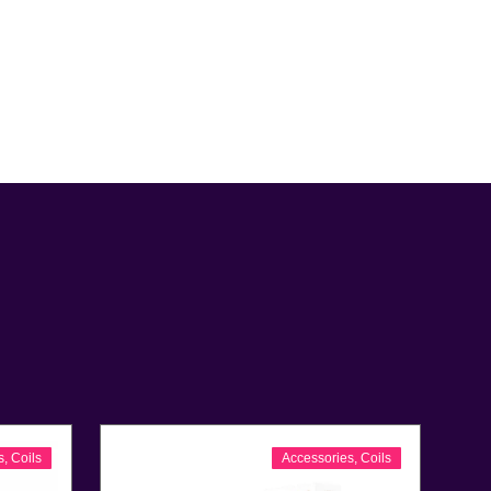
s
,
Coils
Accessories
,
Coils