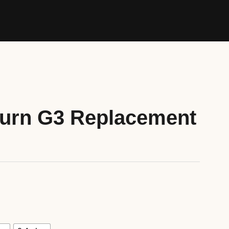
burn G3 Replacement