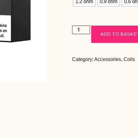
1.2 ohm
0.9 ohm
0.6 o
ADD TO BASKE
Category:
Accessories
,
Coils