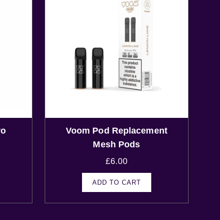
ro
Voom Pod Replacement
s
Mesh Pods
£
6.00
ADD TO CART