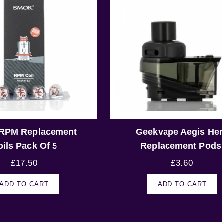
RPM Replacement
Geekvape Aegis He
oils Pack Of 5
Replacement Pod
£
17.50
£
3.60
ADD TO CART
ADD TO CART