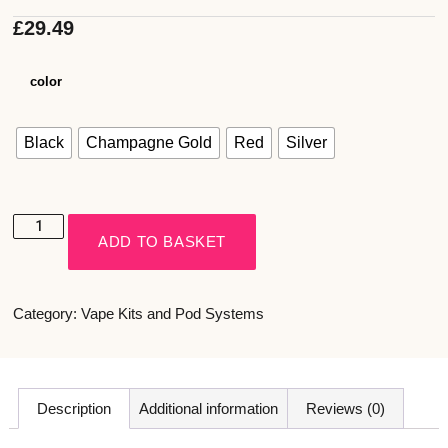
£
29.49
color
Black
Champagne Gold
Red
Silver
ADD TO BASKET
Category:
Vape Kits and Pod Systems
Description
Additional information
Reviews (0)