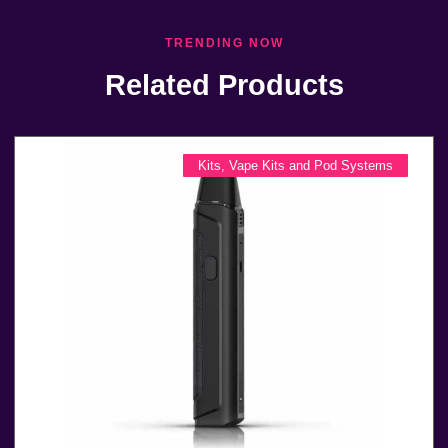
TRENDING NOW
Related Products
Kits
,
Vape Kits and Pod Systems