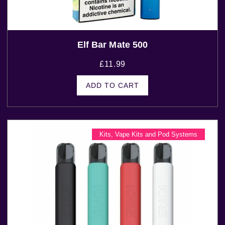
Elf Bar Mate 500
£
11.99
ADD TO CART
Kits
,
Vape Kits and Pod Systems