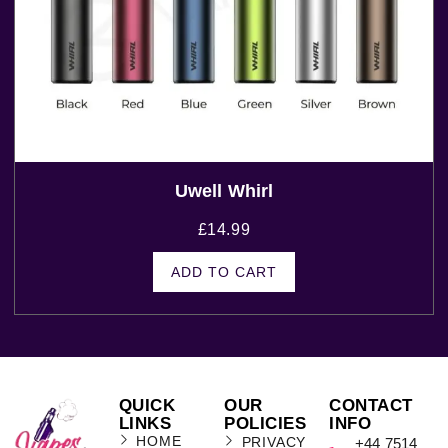
Uwell Whirl
£
14.99
ADD TO CART
QUICK
OUR
CONTACT
LINKS
POLICIES
INFO
HOME
PRIVACY
+44 7514