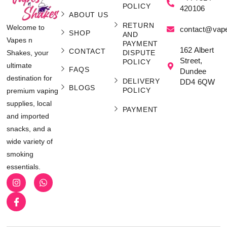
POLICY
420106
ABOUT US
RETURN
Welcome to
contact@vap
SHOP
AND
Vapes n
PAYMENT
162 Albert
CONTACT
Shakes, your
DISPUTE
Street,
POLICY
ultimate
FAQS
Dundee
destination for
DELIVERY
DD4 6QW
BLOGS
POLICY
premium vaping
supplies, local
PAYMENT
and imported
snacks, and a
wide variety of
smoking
essentials.