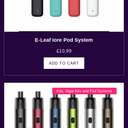
E-Leaf Iore Pod System
£
10.99
ADD TO CART
Kits
,
Vape Kits and Pod Systems