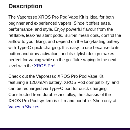
Description
The Vaporesso XROS Pro Pod Vape Kit is ideal for both
beginner and experienced vapers. Since it offers ease,
performance, and style. Enjoy powerful flavour from the
refillable, leak-resistant pods. Built-in mesh coils, control the
airflow to your liking, and depend on the long-lasting battery
with Type-C quick charging. It is easy to use because to its
button-and-draw activation, and its stylish design makes it
perfect for vaping while on the go. Take vaping to the next
level with the
XROS Pro
!
Check out the Vaporesso XROS Pro Pod Vape Kit,
featuring a 1200mAh battery, XROS Pod compatibility, and
can be recharged via Type-C port for quick charging.
Constructed from durable zinc alloy, the chassis of the
XROS Pro Pod system is slim and portable. Shop only at
Vapes n Shakes
!