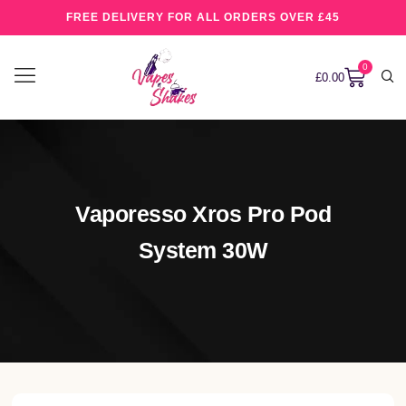
FREE DELIVERY FOR ALL ORDERS OVER £45
0
£
0.00
Vaporesso Xros Pro Pod
System 30W