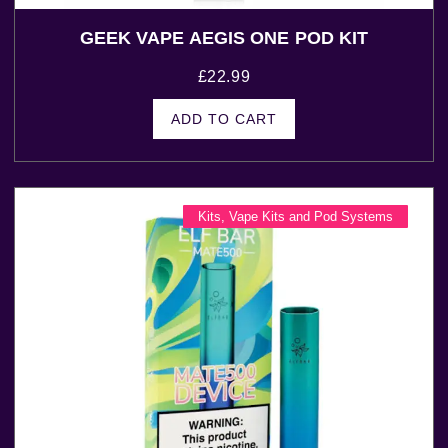
GEEK VAPE AEGIS ONE POD KIT
£
22.99
ADD TO CART
Kits
,
Vape Kits and Pod Systems