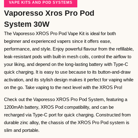
VAPE KITS AND POD SYSTEMS
Vaporesso Xros Pro Pod
System 30W
The Vaporesso XROS Pro Pod Vape Kit is ideal for both
beginner and experienced vapers since it offers ease,
performance, and style. Enjoy powerful flavour from the refillable,
leak-resistant pods with built-in mesh coils, control the airflow to
your liking, and depend on the long-lasting battery with Type-C
quick charging. It is easy to use because to its button-and-draw
activation, and its stylish design makes it perfect for vaping while
on the go. Take vaping to the next level with the XROS Pro!
Check out the Vaporesso XROS Pro Pod System, featuring a
1200mAh battery, XROS Pod compatibility, and can be
recharged via Type-C port for quick charging. Constructed from
durable zinc alloy, the chassis of the XROS Pro Pod system is
slim and portable.