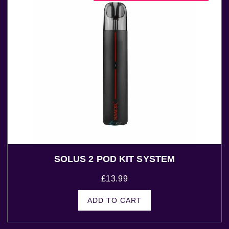
SOLUS 2 POD KIT SYSTEM
£
13.99
ADD TO CART