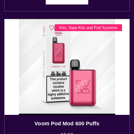
Kits
,
Vape Kits and Pod Systems
Voom Pod Mod 600 Puffs