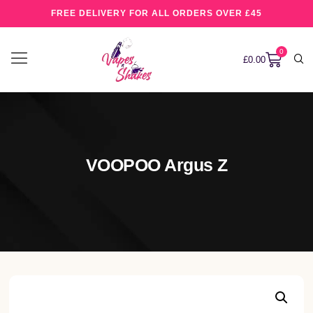
FREE DELIVERY FOR ALL ORDERS OVER £45
0
£
0.00
VOOPOO Argus Z