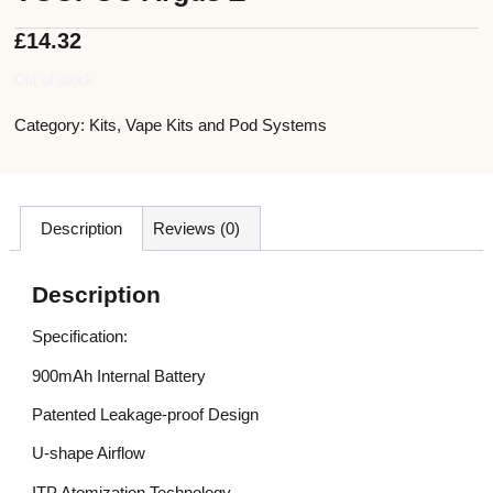
£
14.32
Out of stock
Category:
Kits
,
Vape Kits and Pod Systems
Description
Reviews (0)
Description
Specification:
900mAh Internal Battery
Patented Leakage-proof Design
U-shape Airflow
ITP Atomization Technology