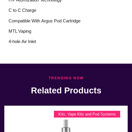
C to C Charge
Compatible With Argus Pod Cartridge
MTL Vaping
4-hole Air Inlet
TRENDING NOW
Related Products
Kits
,
Vape Kits and Pod Systems