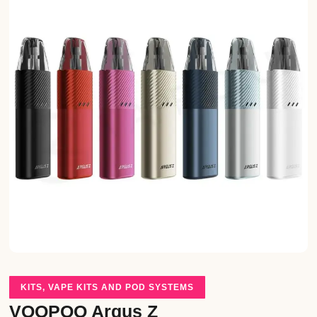
KITS
,
VAPE KITS AND POD SYSTEMS
VOOPOO Argus Z