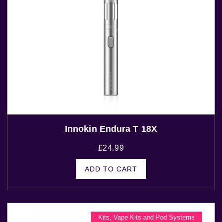
Innokin Endura T 18X
£
24.99
ADD TO CART
Kits
,
Vape Kits and Pod Systems