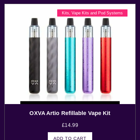
Kits
,
Vape Kits and Pod Systems
OXVA Artio Refillable Vape Kit
£
14.99
ADD TO CART