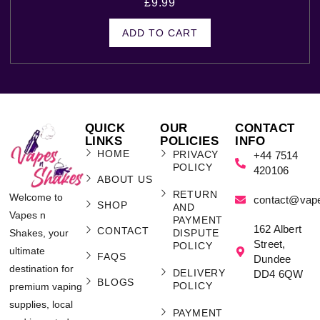
£
9.99
ADD TO CART
QUICK
OUR
CONTACT
LINKS
POLICIES
INFO
HOME
PRIVACY
+44 7514
POLICY
420106
ABOUT US
RETURN
Welcome to
contact@vap
SHOP
AND
Vapes n
PAYMENT
162 Albert
CONTACT
Shakes, your
DISPUTE
Street,
POLICY
ultimate
FAQS
Dundee
destination for
DELIVERY
DD4 6QW
BLOGS
POLICY
premium vaping
supplies, local
PAYMENT